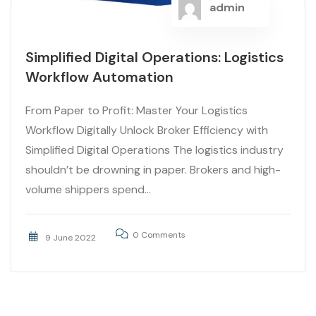
admin
Simplified Digital Operations: Logistics
Workflow Automation
From Paper to Profit: Master Your Logistics
Workflow Digitally Unlock Broker Efficiency with
Simplified Digital Operations The logistics industry
shouldn’t be drowning in paper. Brokers and high-
volume shippers spend...
0 Comments
9 June 2022