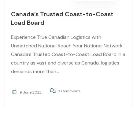
Canada’s Trusted Coast-to-Coast
Load Board
Experience True Canadian Logistics with
Unmatched National Reach Your National Network:
Canada’s Trusted Coast-to-Coast Load Board In a
country as vast and diverse as Canada, logistics
demands more than...
0 Comments
9 June 2022