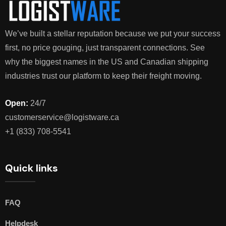
We’ve built a stellar reputation because we put your success
first, no price gouging, just transparent connections. See
why the biggest names in the US and Canadian shipping
industries trust our platform to keep their freight moving.
Open:
24/7
customerservice@logistware.ca
+1 (833) 708-5541
Quick links
FAQ
Helpdesk