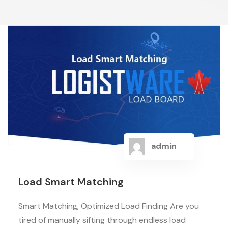
admin
Load Smart Matching
Smart Matching, Optimized Load Finding Are you
tired of manually sifting through endless load