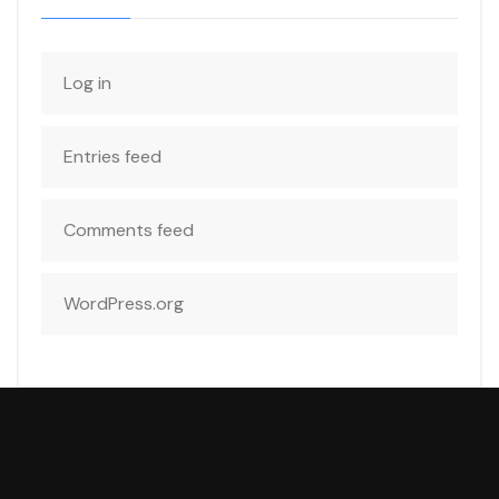
Log in
Entries feed
Comments feed
WordPress.org