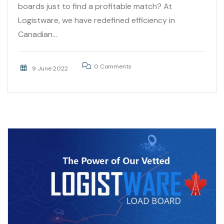
boards just to find a profitable match? At
Logistware, we have redefined efficiency in
Canadian...
0 Comments
9 June 2022