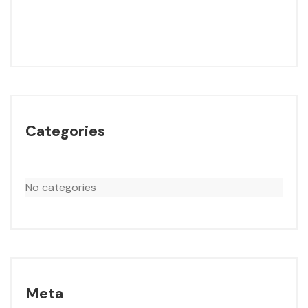
Categories
No categories
Meta