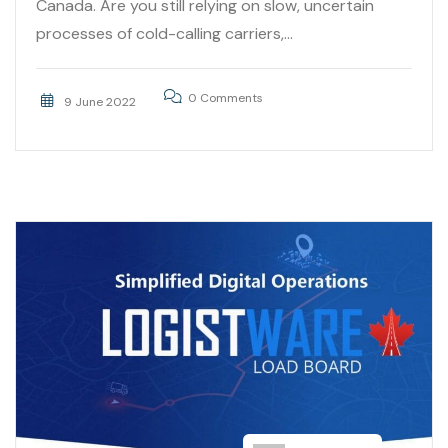
Canada. Are you still relying on slow, uncertain
processes of cold-calling carriers,...
0 Comments
9 June 2022