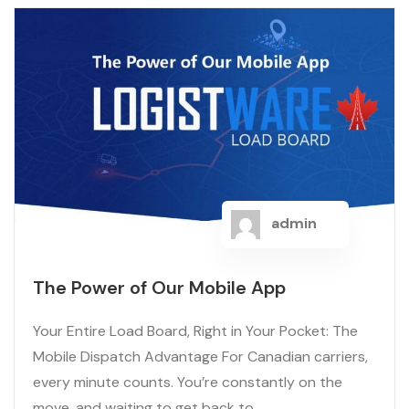
admin
The Power of Our Mobile App
Your Entire Load Board, Right in Your Pocket: The
Mobile Dispatch Advantage For Canadian carriers,
every minute counts. You’re constantly on the
move, and waiting to get back to...