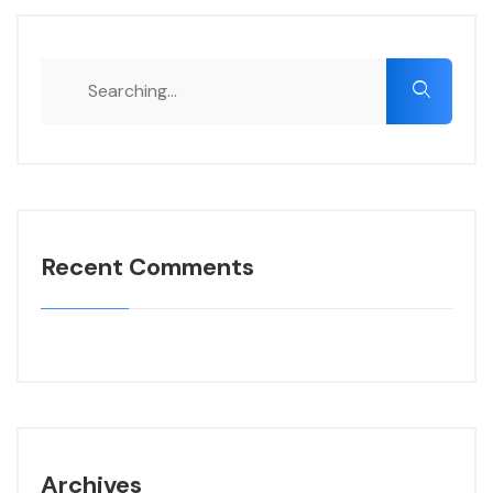
Recent Comments
Archives