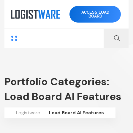
ACCESS LOAD
BOARD
Portfolio Categories:
Load Board AI Features
Logistware
Load Board AI Features