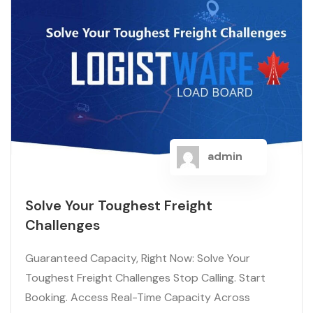
admin
Solve Your Toughest Freight
Challenges
Guaranteed Capacity, Right Now: Solve Your
Toughest Freight Challenges Stop Calling. Start
Booking. Access Real-Time Capacity Across