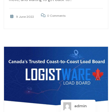
0 Comments
9 June 2022
admin