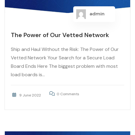
admin
The Power of Our Vetted Network
Ship and Haul Without the Risk: The Power of Our
Vetted Network Your Search for a Secure Load
Board Ends Here The biggest problem with most
load boards is...
0 Comments
9 June 2022