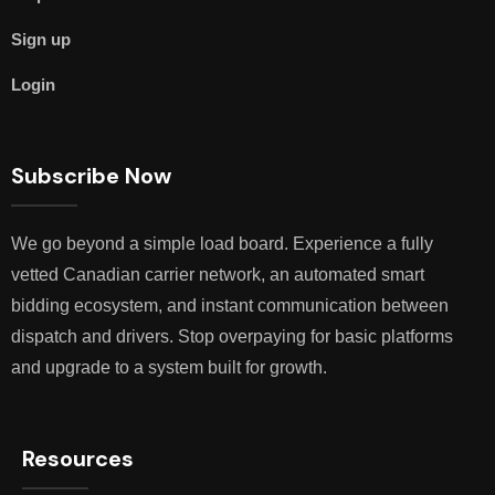
Sign up
Login
Subscribe Now
We go beyond a simple load board. Experience a fully
vetted Canadian carrier network, an automated smart
bidding ecosystem, and instant communication between
dispatch and drivers. Stop overpaying for basic platforms
and upgrade to a system built for growth.
Resources