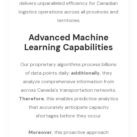
delivers unparalleled efficiency for Canadian
logistics operations across all provinces and
territories.
Advanced Machine
Learning Capabilities
Our proprietary algorithms process billions
of data points daily;
additionally
, they
analyze comprehensive information from
across Canada's transportation networks.
Therefore
, this enables predictive analytics
that accurately anticipate capacity
shortages before they occur.
Moreover
, this proactive approach