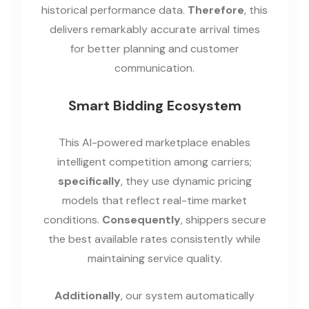
historical performance data.
Therefore
, this
delivers remarkably accurate arrival times
for better planning and customer
communication.
Smart Bidding Ecosystem
This AI-powered marketplace enables
intelligent competition among carriers;
specifically
, they use dynamic pricing
models that reflect real-time market
conditions.
Consequently
, shippers secure
the best available rates consistently while
maintaining service quality.
Additionally
, our system automatically