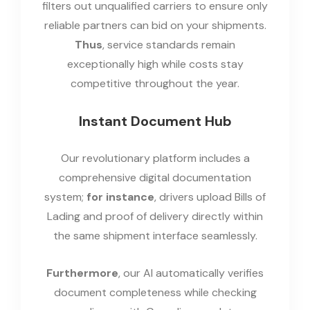
filters out unqualified carriers to ensure only
reliable partners can bid on your shipments.
Thus
, service standards remain
exceptionally high while costs stay
competitive throughout the year.
Instant Document Hub
Our revolutionary platform includes a
comprehensive digital documentation
system;
for instance
, drivers upload Bills of
Lading and proof of delivery directly within
the same shipment interface seamlessly.
Furthermore
, our AI automatically verifies
document completeness while checking