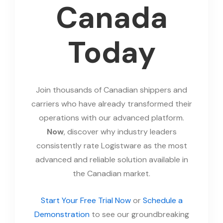
Canada
Today
Join thousands of Canadian shippers and
carriers who have already transformed their
operations with our advanced platform.
Now
, discover why industry leaders
consistently rate Logistware as the most
advanced and reliable solution available in
the Canadian market.
Start Your Free Trial Now
or
Schedule a
Demonstration
to see our groundbreaking