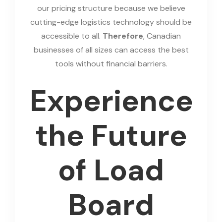
our pricing structure because we believe
cutting-edge logistics technology should be
accessible to all.
Therefore
, Canadian
businesses of all sizes can access the best
tools without financial barriers.
Experience
the Future
of Load
Board