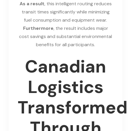
As a result
, this intelligent routing reduces
transit times significantly while minimizing
fuel consumption and equipment wear.
Furthermore
, the result includes major
cost savings and substantial environmental
benefits for all participants.
Canadian
Logistics
Transformed
Through