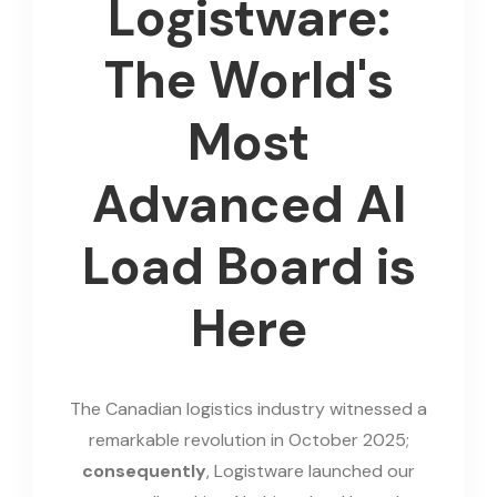
Logistware:
The World's
Most
Advanced AI
Load Board is
Here
The Canadian logistics industry witnessed a
remarkable revolution in October 2025;
consequently
, Logistware launched our