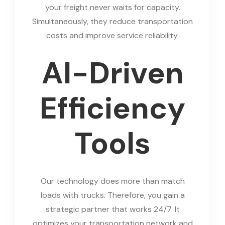
your freight never waits for capacity.
Simultaneously, they reduce transportation
costs and improve service reliability.
AI-Driven
Efficiency
Tools
Our technology does more than match
loads with trucks. Therefore, you gain a
strategic partner that works 24/7. It
optimizes your transportation network and