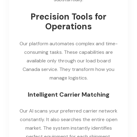
Precision Tools for
Operations
Our platform automates complex and time-
consuming tasks. These capabilities are
available only through our load board
Canada service. They transform how you
manage logistics.
Intelligent Carrier Matching
Our AI scans your preferred carrier network
constantly. It also searches the entire open
market. The system instantly identifies
perfect equipment for each shipment.