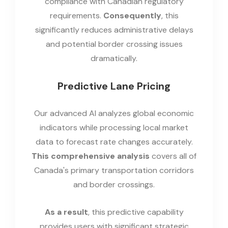
compliance with Canadian regulatory
requirements.
Consequently
, this
significantly reduces administrative delays
and potential border crossing issues
dramatically.
Predictive Lane Pricing
Our advanced AI analyzes global economic
indicators while processing local market
data to forecast rate changes accurately.
This comprehensive analysis
covers all of
Canada's primary transportation corridors
and border crossings.
As a result
, this predictive capability
provides users with significant strategic