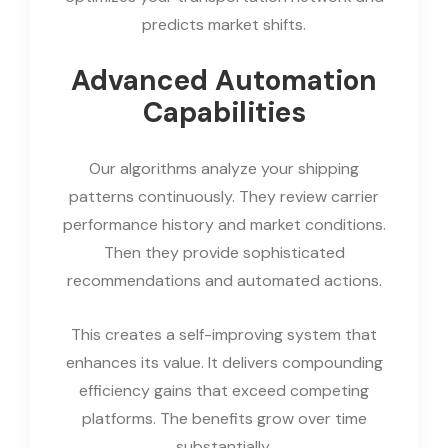
predicts market shifts.
Advanced Automation
Capabilities
Our algorithms analyze your shipping
patterns continuously. They review carrier
performance history and market conditions.
Then they provide sophisticated
recommendations and automated actions.
This creates a self-improving system that
enhances its value. It delivers compounding
efficiency gains that exceed competing
platforms. The benefits grow over time
substantially.