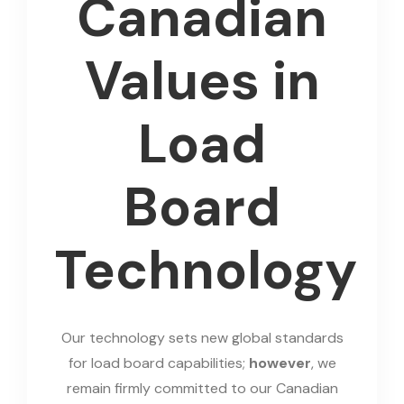
Canadian
Values in
Load
Board
Technology
Our technology sets new global standards
for load board capabilities;
however
, we
remain firmly committed to our Canadian