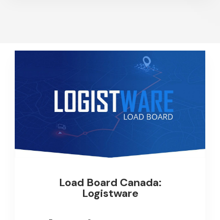
Load Board Canada:
Logistware