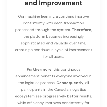
and Improvement
Our machine learning algorithms improve
consistently with each transaction
processed through the system.
Therefore
,
the platform becomes increasingly
sophisticated and valuable over time,
creating a continuous cycle of improvement
for all users.
Furthermore
, this continuous
enhancement benefits everyone involved in
the logistics process.
Consequently
, all
participants in the Canadian logistics
ecosystem see progressively better results,
while efficiency improves consistently for