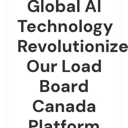
Global AI
Technology
Revolutioniz
Our Load
Board
Canada
Platform