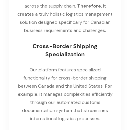
across the supply chain.
Therefore
, it
creates a truly holistic logistics management
solution designed specifically for Canadian
business requirements and challenges.
Cross-Border Shipping
Specialization
Our platform features specialized
functionality for cross-border shipping
between Canada and the United States.
For
example
, it manages complexities efficiently
through our automated customs
documentation system that streamlines
international logistics processes.