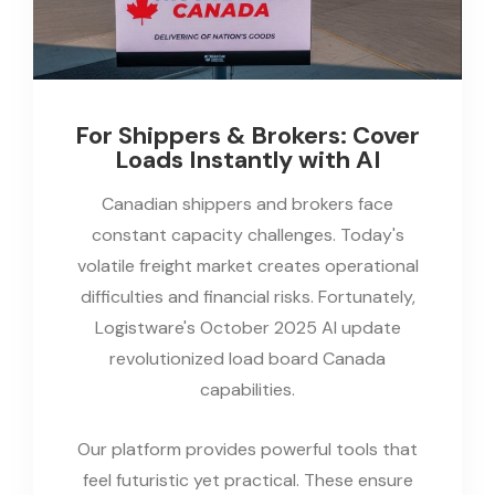
For Shippers & Brokers: Cover
Loads Instantly with AI
Canadian shippers and brokers face
constant capacity challenges. Today's
volatile freight market creates operational
difficulties and financial risks. Fortunately,
Logistware's October 2025 AI update
revolutionized load board Canada
capabilities.
Our platform provides powerful tools that
feel futuristic yet practical. These ensure