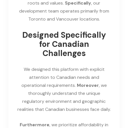
roots and values.
Specifically
, our
development team operates primarily from
Toronto and Vancouver locations.
Designed Specifically
for Canadian
Challenges
We designed this platform with explicit
attention to Canadian needs and
operational requirements.
Moreover
, we
thoroughly understand the unique
regulatory environment and geographic
realities that Canadian businesses face daily.
Furthermore
, we prioritize affordability in