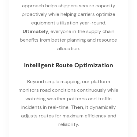
approach helps shippers secure capacity
proactively while helping carriers optimize
equipment utilization year-round.
Ultimately
, everyone in the supply chain
benefits from better planning and resource
allocation.
Intelligent Route Optimization
Beyond simple mapping, our platform
monitors road conditions continuously while
watching weather patterns and traffic
incidents in real-time.
Then
, it dynamically
adjusts routes for maximum efficiency and
reliability.