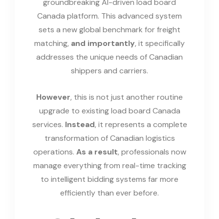
groundbreaking AI-driven load board
Canada platform. This advanced system
sets a new global benchmark for freight
matching,
and importantly
, it specifically
addresses the unique needs of Canadian
shippers and carriers.
However
, this is not just another routine
upgrade to existing load board Canada
services.
Instead
, it represents a complete
transformation of Canadian logistics
operations.
As a result
, professionals now
manage everything from real-time tracking
to intelligent bidding systems far more
efficiently than ever before.