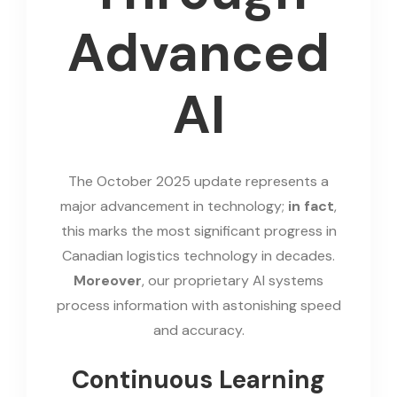
Advanced
AI
The October 2025 update represents a
major advancement in technology;
in fact
,
this marks the most significant progress in
Canadian logistics technology in decades.
Moreover
, our proprietary AI systems
process information with astonishing speed
and accuracy.
Continuous Learning