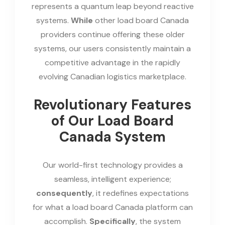
represents a quantum leap beyond reactive
systems.
While
other load board Canada
providers continue offering these older
systems, our users consistently maintain a
competitive advantage in the rapidly
evolving Canadian logistics marketplace.
Revolutionary Features
of Our Load Board
Canada System
Our world-first technology provides a
seamless, intelligent experience;
consequently
, it redefines expectations
for what a load board Canada platform can
accomplish.
Specifically
, the system