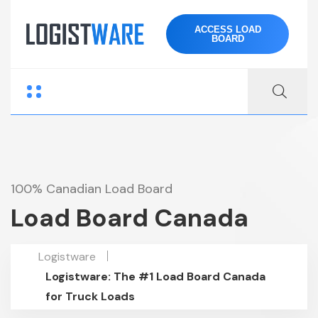
ACCESS LOAD
BOARD
100% Canadian Load Board
Load Board Canada
Logistware
Logistware: The #1 Load Board Canada
for Truck Loads