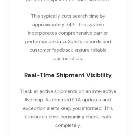
This typically cuts search time by
approximately 74%. The system
incorporates comprehensive carrier
performance data. Safety records and
customer feedback ensure reliable
partnerships.
Real-Time Shipment Visibility
Track all active shipments on an interactive
live map. Automated ETA updates and
exception alerts keep you informed. This
eliminates time-consuming check-calls
completely.