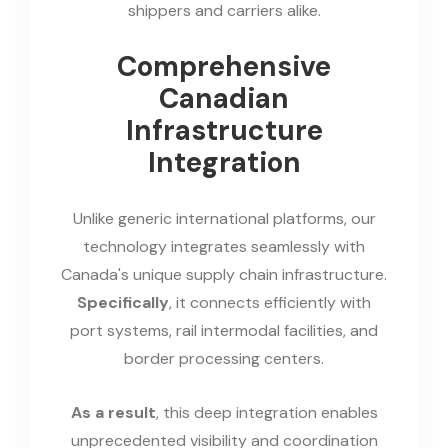
shippers and carriers alike.
Comprehensive
Canadian
Infrastructure
Integration
Unlike generic international platforms, our
technology integrates seamlessly with
Canada's unique supply chain infrastructure.
Specifically
, it connects efficiently with
port systems, rail intermodal facilities, and
border processing centers.
As a result
, this deep integration enables
unprecedented visibility and coordination