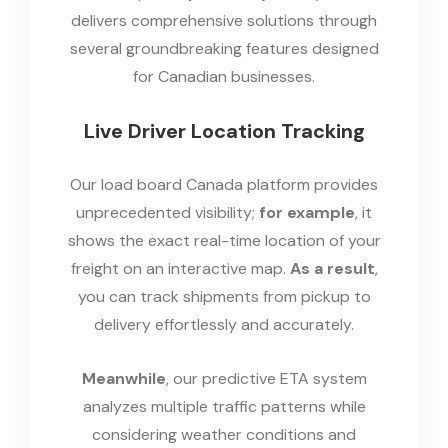
delivers comprehensive solutions through
several groundbreaking features designed
for Canadian businesses.
Live Driver Location Tracking
Our load board Canada platform provides
unprecedented visibility;
for example
, it
shows the exact real-time location of your
freight on an interactive map.
As a result
,
you can track shipments from pickup to
delivery effortlessly and accurately.
Meanwhile
, our predictive ETA system
analyzes multiple traffic patterns while
considering weather conditions and