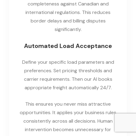
completeness against Canadian and
international regulations. This reduces
border delays and billing disputes
significantly.
Automated Load Acceptance
Define your specific load parameters and
preferences. Set pricing thresholds and
carrier requirements. Then our AI books
appropriate freight automatically 24/7.
This ensures you never miss attractive
opportunities. It applies your business rules
consistently across all decisions. Human
intervention becomes unnecessary for