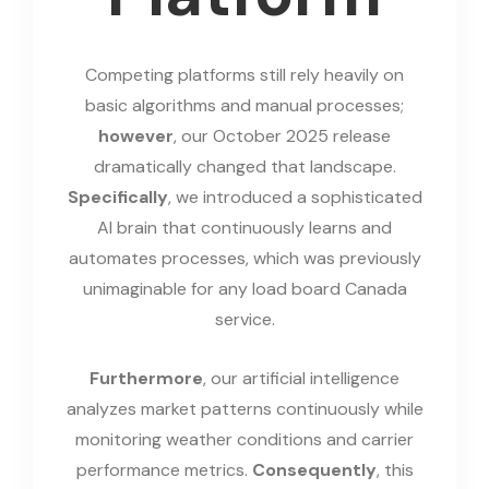
Competing platforms still rely heavily on
basic algorithms and manual processes;
however
, our October 2025 release
dramatically changed that landscape.
Specifically
, we introduced a sophisticated
AI brain that continuously learns and
automates processes, which was previously
unimaginable for any load board Canada
service.
Furthermore
, our artificial intelligence
analyzes market patterns continuously while
monitoring weather conditions and carrier
performance metrics.
Consequently
, this