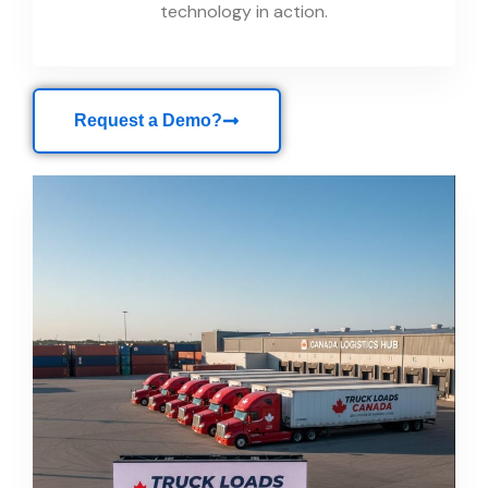
technology in action.
Request a Demo?