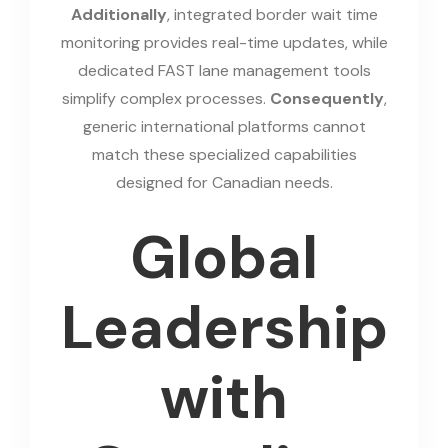
Additionally
, integrated border wait time
monitoring provides real-time updates, while
dedicated FAST lane management tools
simplify complex processes.
Consequently
,
generic international platforms cannot
match these specialized capabilities
designed for Canadian needs.
Global
Leadership
with