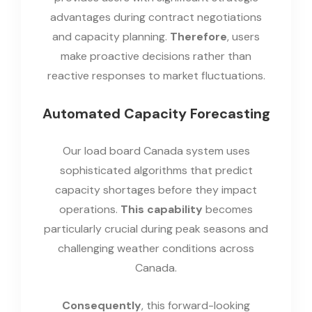
advantages during contract negotiations
and capacity planning.
Therefore
, users
make proactive decisions rather than
reactive responses to market fluctuations.
Automated Capacity Forecasting
Our load board Canada system uses
sophisticated algorithms that predict
capacity shortages before they impact
operations.
This capability
becomes
particularly crucial during peak seasons and
challenging weather conditions across
Canada.
Consequently
, this forward-looking