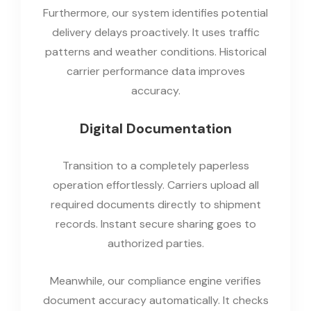
Furthermore, our system identifies potential
delivery delays proactively. It uses traffic
patterns and weather conditions. Historical
carrier performance data improves
accuracy.
Digital Documentation
Transition to a completely paperless
operation effortlessly. Carriers upload all
required documents directly to shipment
records. Instant secure sharing goes to
authorized parties.
Meanwhile, our compliance engine verifies
document accuracy automatically. It checks