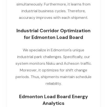
simultaneously. Furthermore, it learns from
industrial business cycles. Therefore,
accuracy improves with each shipment.
Industrial Corridor Optimization
for Edmonton Load Board
We specialize in Edmonton's unique
industrial park challenges. Specifically, our
system monitors Nisku and Acheson traffic.
Moreover, it optimizes for shift change
periods. Thus, shipments maintain schedule
reliability.
Edmonton Load Board Energy
Analytics