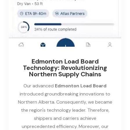
Edmonton Load Board
Technology: Revolutionizing
Northern Supply Chains
Our advanced
Edmonton Load Board
introduced groundbreaking innovations to
Northern Alberta. Consequently, we became
the region's technology leader. Therefore,
shippers and carriers achieve
unprecedented efficiency. Moreover, our