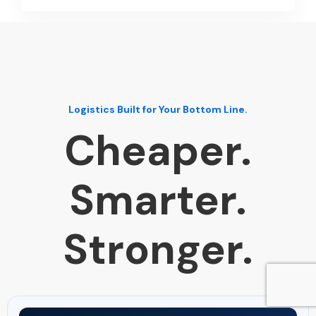
Logistics Built for Your Bottom Line.
Cheaper.
Smarter.
Stronger.