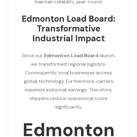
maintain reliability year-round.
Edmonton Load Board:
Transformative
Industrial Impact
Since our
Edmonton Load Board
launch,
we transformed regional logistics.
Consequently, local businesses access
global technology. Furthermore, carriers
maximize industrial earnings. Therefore,
shippers reduce operational costs
significantly.
Edmonton