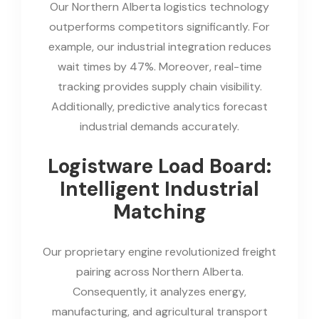
Our Northern Alberta logistics technology
outperforms competitors significantly. For
example, our industrial integration reduces
wait times by 47%. Moreover, real-time
tracking provides supply chain visibility.
Additionally, predictive analytics forecast
industrial demands accurately.
Logistware Load Board:
Intelligent Industrial
Matching
Our proprietary engine revolutionized freight
pairing across Northern Alberta.
Consequently, it analyzes energy,
manufacturing, and agricultural transport