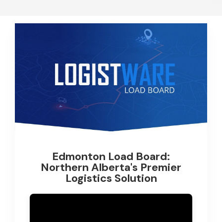
Edmonton Load Board:
Northern Alberta's Premier
Logistics Solution