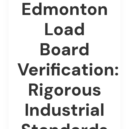
Edmonton
Load
Board
Verification:
Rigorous
Industrial