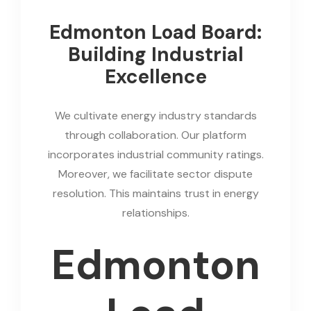
Edmonton Load Board:
Building Industrial
Excellence
We cultivate energy industry standards
through collaboration. Our platform
incorporates industrial community ratings.
Moreover, we facilitate sector dispute
resolution. This maintains trust in energy
relationships.
Edmonton