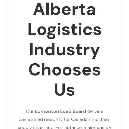
Alberta
Logistics
Industry
Chooses
Us
Our
Edmonton Load Board
delivers
unmatched reliability for Canada's northern
supply chain hub. For instance, major energy