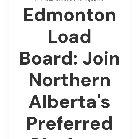
Edmonton
Load
Board: Join
Northern
Alberta's
Preferred