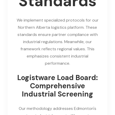
Standards
We implement specialized protocols for our
Northern Alberta logistics platform. These
standards ensure partner compliance with
industrial regulations. Meanwhile, our
framework reflects regional values. This
emphasizes consistent industrial
performance.
Logistware Load Board:
Comprehensive
Industrial Screening
Our methodology addresses Edmonton's