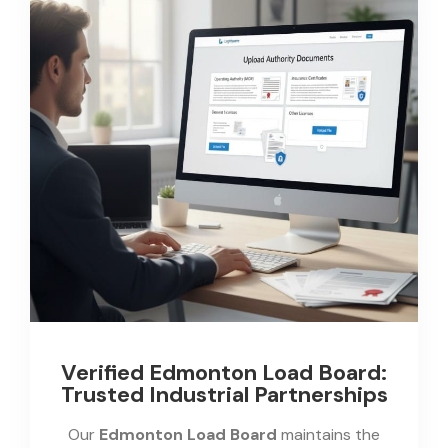
Verified Edmonton Load Board:
Trusted Industrial Partnerships
Our
Edmonton Load Board
maintains the