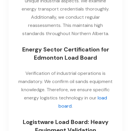
unique industrial aspects. We examine
energy transport credentials thoroughly.
Additionally, we conduct regular
reassessments. This maintains high
standards throughout Northern Alberta.
Energy Sector Certification for
Edmonton Load Board
Verification of industrial operations is
mandatory. We confirm oil sands equipment
knowledge. Therefore, we ensure specific
energy logistics technology in our
load
board
.
Logistware Load Board: Heavy
Equipment Validation