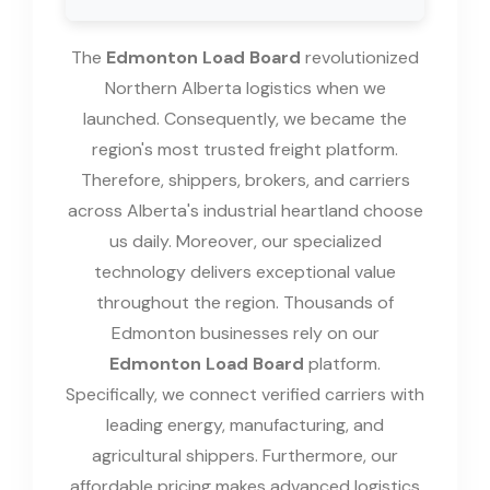
The
Edmonton Load Board
revolutionized
Northern Alberta logistics when we
launched. Consequently, we became the
region's most trusted freight platform.
Therefore, shippers, brokers, and carriers
across Alberta's industrial heartland choose
us daily. Moreover, our specialized
technology delivers exceptional value
throughout the region. Thousands of
Edmonton businesses rely on our
Edmonton Load Board
platform.
Specifically, we connect verified carriers with
leading energy, manufacturing, and
agricultural shippers. Furthermore, our
affordable pricing makes advanced logistics