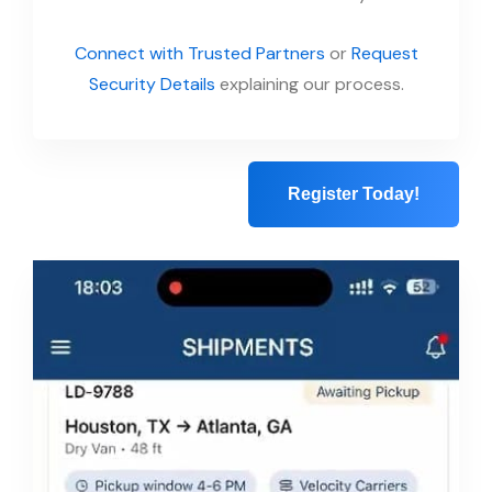
Connect with Trusted Partners
or
Request
Security Details
explaining our process.
Register Today!