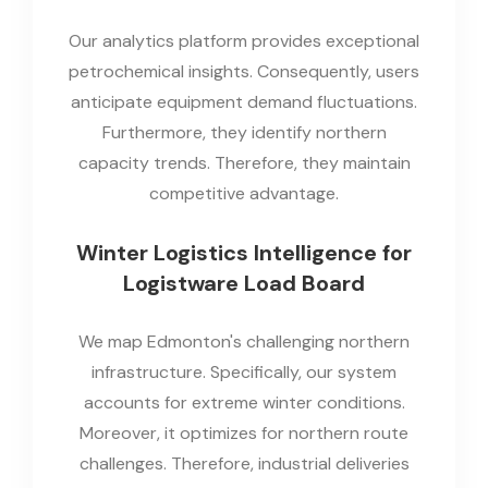
Our analytics platform provides exceptional
petrochemical insights. Consequently, users
anticipate equipment demand fluctuations.
Furthermore, they identify northern
capacity trends. Therefore, they maintain
competitive advantage.
Winter Logistics Intelligence for
Logistware Load Board
We map Edmonton's challenging northern
infrastructure. Specifically, our system
accounts for extreme winter conditions.
Moreover, it optimizes for northern route
challenges. Therefore, industrial deliveries