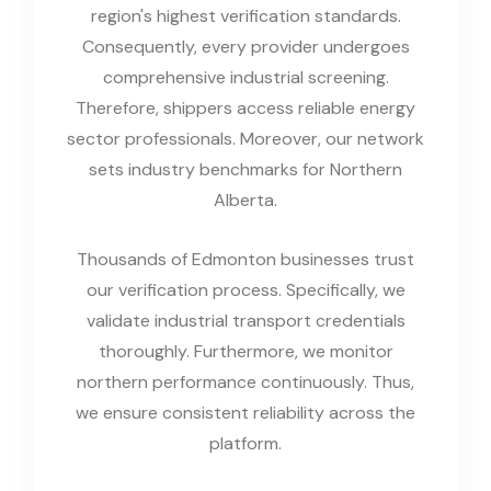
region's highest verification standards.
Consequently, every provider undergoes
comprehensive industrial screening.
Therefore, shippers access reliable energy
sector professionals. Moreover, our network
sets industry benchmarks for Northern
Alberta.
Thousands of Edmonton businesses trust
our verification process. Specifically, we
validate industrial transport credentials
thoroughly. Furthermore, we monitor
northern performance continuously. Thus,
we ensure consistent reliability across the
platform.