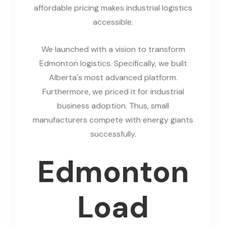
affordable pricing makes industrial logistics
accessible.
We launched with a vision to transform
Edmonton logistics. Specifically, we built
Alberta's most advanced platform.
Furthermore, we priced it for industrial
business adoption. Thus, small
manufacturers compete with energy giants
successfully.
Edmonton
Load