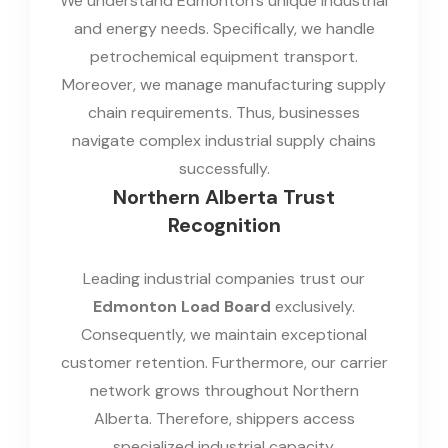
We understand Edmonton's unique industrial
and energy needs. Specifically, we handle
petrochemical equipment transport.
Moreover, we manage manufacturing supply
chain requirements. Thus, businesses
navigate complex industrial supply chains
successfully.
Northern Alberta Trust
Recognition
Leading industrial companies trust our
Edmonton Load Board
exclusively.
Consequently, we maintain exceptional
customer retention. Furthermore, our carrier
network grows throughout Northern
Alberta. Therefore, shippers access
specialized industrial capacity.