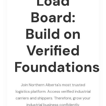
Load
Board:
Build on
Verified
Foundations
Join Northern Alberta's most trusted
logistics platform. Access verified industrial
carriers and shippers. Therefore, grow your
industrial business confidently.