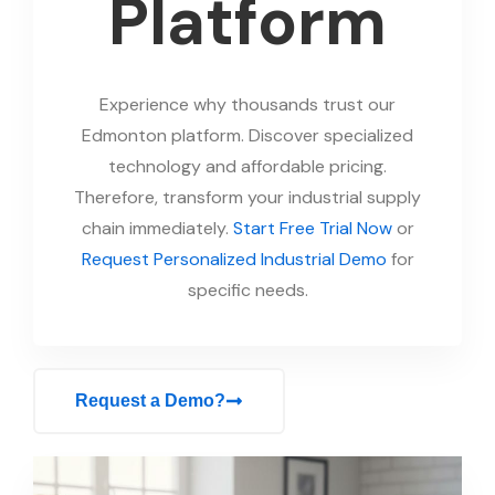
Platform
Experience why thousands trust our
Edmonton platform. Discover specialized
technology and affordable pricing.
Therefore, transform your industrial supply
chain immediately.
Start Free Trial Now
or
Request Personalized Industrial Demo
for
specific needs.
Request a Demo?