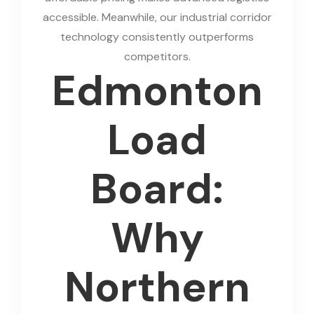
accessible. Meanwhile, our industrial corridor
technology consistently outperforms
competitors.
Edmonton
Load
Board:
Why
Northern