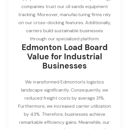
companies trust our oil sands equipment
tracking. Moreover, manufacturing firms rely
on our cross-docking features. Additionally,
carriers build sustainable businesses
through our specialized platform.
Edmonton Load Board
Value for Industrial
Businesses
We transformed Edmonton's logistics
landscape significantly. Consequently, we
reduced freight costs by average 31%.
Furthermore, we increased carrier utilization
by 43%. Therefore, businesses achieve
remarkable efficiency gains. Meanwhile, our