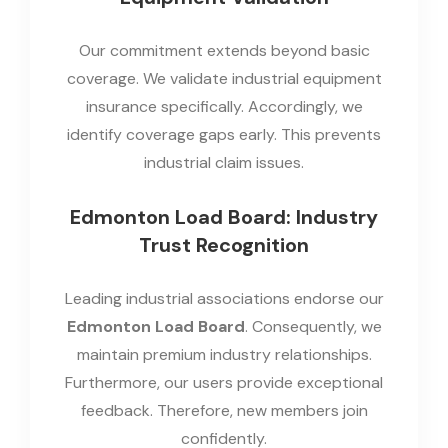
Our commitment extends beyond basic
coverage. We validate industrial equipment
insurance specifically. Accordingly, we
identify coverage gaps early. This prevents
industrial claim issues.
Edmonton Load Board: Industry
Trust Recognition
Leading industrial associations endorse our
Edmonton Load Board
. Consequently, we
maintain premium industry relationships.
Furthermore, our users provide exceptional
feedback. Therefore, new members join
confidently.