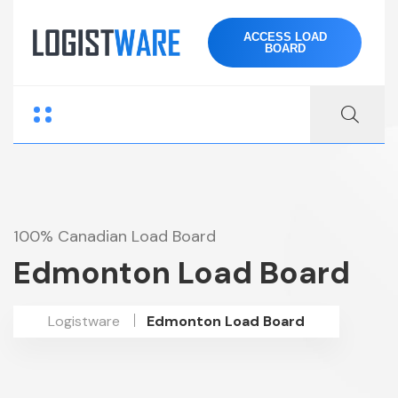
ACCESS LOAD
BOARD
100% Canadian Load Board
Edmonton Load Board
Logistware
Edmonton Load Board