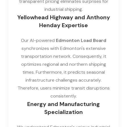
transparent pricing eliminates surprises for
industrial shipping.
Yellowhead Highway and Anthony
Henday Expertise
Our AI-powered
Edmonton Load Board
synchronizes with Edmonton's extensive
transportation network. Consequently, it
optimizes regional and northern shipping
times. Furthermore, it predicts seasonal
infrastructure challenges accurately.
Therefore, users minimize transit disruptions
consistently.
Energy and Manufacturing
Specialization