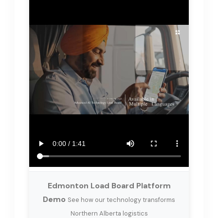
Edmonton Load Board Platform
Demo
See how our technology transforms
Northern Alberta logistics