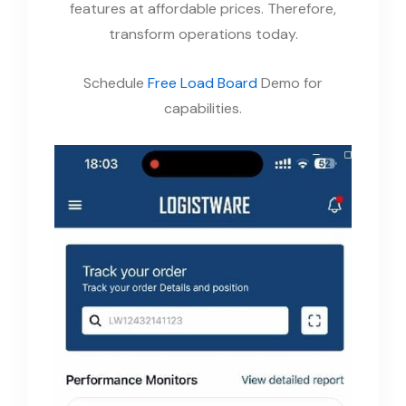
features at affordable prices. Therefore,
transform operations today.
Schedule
Free Load Board
Demo for
capabilities.