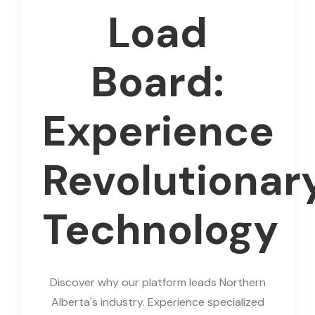
Load
Board:
Experience
Revolutionar
Technology
Discover why our platform leads Northern
Alberta's industry. Experience specialized