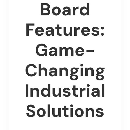
Board
Features:
Game-
Changing
Industrial
Solutions