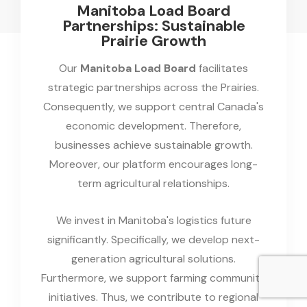
Manitoba Load Board
Partnerships: Sustainable
Prairie Growth
Our
Manitoba Load Board
facilitates
strategic partnerships across the Prairies.
Consequently, we support central Canada's
economic development. Therefore,
businesses achieve sustainable growth.
Moreover, our platform encourages long-
term agricultural relationships.
We invest in Manitoba's logistics future
significantly. Specifically, we develop next-
generation agricultural solutions.
Furthermore, we support farming community
initiatives. Thus, we contribute to regional