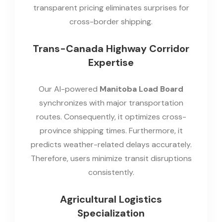
transparent pricing eliminates surprises for
cross-border shipping.
Trans-Canada Highway Corridor
Expertise
Our AI-powered
Manitoba Load Board
synchronizes with major transportation
routes. Consequently, it optimizes cross-
province shipping times. Furthermore, it
predicts weather-related delays accurately.
Therefore, users minimize transit disruptions
consistently.
Agricultural Logistics
Specialization