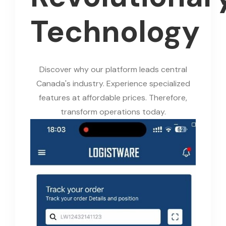
Technology
Discover why our platform leads central
Canada's industry. Experience specialized
features at affordable prices. Therefore,
transform operations today.