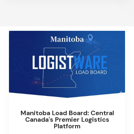
Manitoba Load Board: Central
Canada's Premier Logistics
Platform