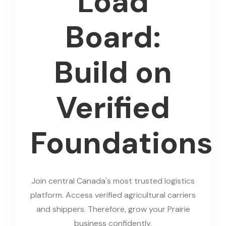
Load
Board:
Build on
Verified
Foundations
Join central Canada's most trusted logistics
platform. Access verified agricultural carriers
and shippers. Therefore, grow your Prairie
business confidently.