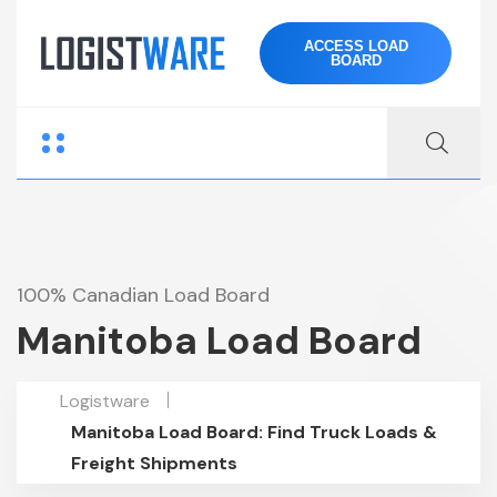
ACCESS LOAD
BOARD
100% Canadian Load Board
Manitoba Load Board
Logistware
Manitoba Load Board: Find Truck Loads &
Freight Shipments