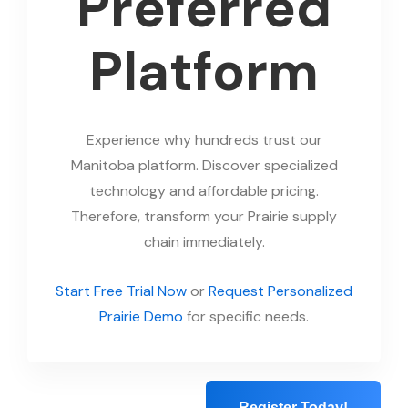
Preferred
Platform
Experience why hundreds trust our
Manitoba platform. Discover specialized
technology and affordable pricing.
Therefore, transform your Prairie supply
chain immediately.
Start Free Trial Now
or
Request Personalized
Prairie Demo
for specific needs.
Register Today!