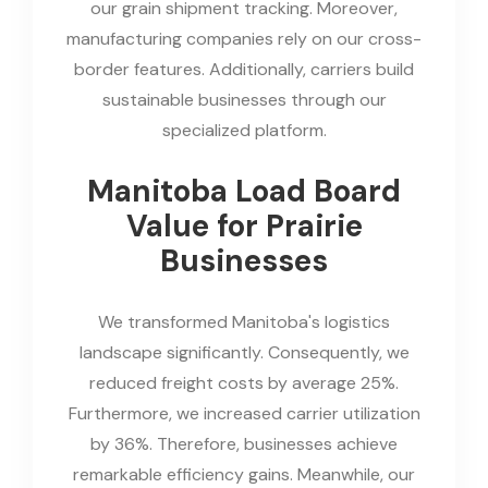
our grain shipment tracking. Moreover,
manufacturing companies rely on our cross-
border features. Additionally, carriers build
sustainable businesses through our
specialized platform.
Manitoba Load Board
Value for Prairie
Businesses
We transformed Manitoba's logistics
landscape significantly. Consequently, we
reduced freight costs by average 25%.
Furthermore, we increased carrier utilization
by 36%. Therefore, businesses achieve
remarkable efficiency gains. Meanwhile, our