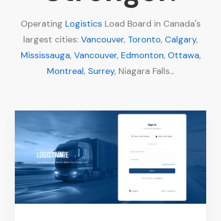
Operating
Logistics
Load Board in Canada's
largest cities:
Vancouver
,
Toronto
,
Calgary
,
Mississauga
,
Vancouver
,
Edmonton
,
Ottawa
,
Montreal
,
Surrey
, Niagara Falls...