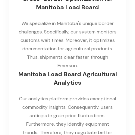
Manitoba Load Board
We specialize in Manitoba's unique border
challenges. Specifically, our system monitors
customs wait times. Moreover, it optimizes
documentation for agricultural products.
Thus, shipments clear faster through
Emerson.
Manitoba Load Board Agricultural
Analytics
Our analytics platform provides exceptional
commodity insights. Consequently, users
anticipate grain price fluctuations.
Furthermore, they identify equipment
trends. Therefore, they negotiate better