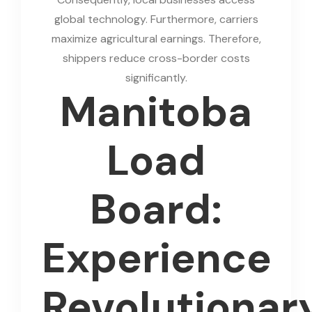
global technology. Furthermore, carriers
maximize agricultural earnings. Therefore,
shippers reduce cross-border costs
significantly.
Manitoba
Load
Board:
Experience
Revolutionar