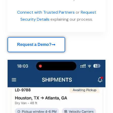
Connect with Trusted Partners
or
Request
Security Details
explaining our process.
Request a Demo?