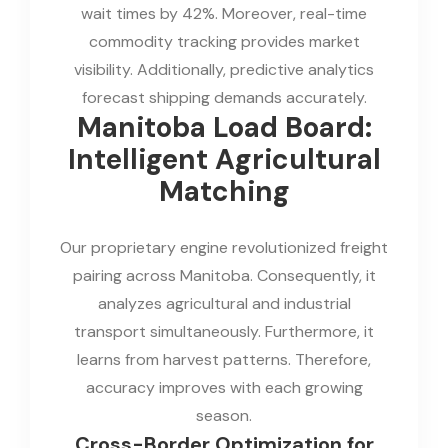
wait times by 42%. Moreover, real-time
commodity tracking provides market
visibility. Additionally, predictive analytics
forecast shipping demands accurately.
Manitoba Load Board:
Intelligent Agricultural
Matching
Our proprietary engine revolutionized freight
pairing across Manitoba. Consequently, it
analyzes agricultural and industrial
transport simultaneously. Furthermore, it
learns from harvest patterns. Therefore,
accuracy improves with each growing
season.
Cross-Border Optimization for