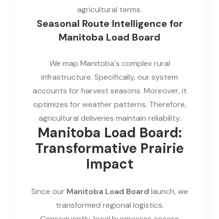
agricultural terms.
Seasonal Route Intelligence for
Manitoba Load Board
We map Manitoba's complex rural
infrastructure. Specifically, our system
accounts for harvest seasons. Moreover, it
optimizes for weather patterns. Therefore,
agricultural deliveries maintain reliability.
Manitoba Load Board:
Transformative Prairie
Impact
Since our
Manitoba Load Board
launch, we
transformed regional logistics.
Consequently, local businesses access