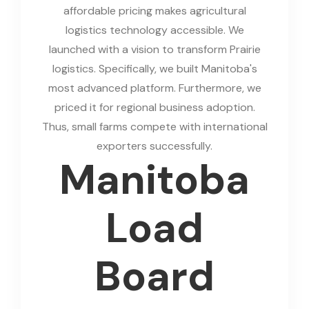
affordable pricing makes agricultural
logistics technology accessible. We
launched with a vision to transform Prairie
logistics. Specifically, we built Manitoba's
most advanced platform. Furthermore, we
priced it for regional business adoption.
Thus, small farms compete with international
exporters successfully.
Manitoba
Load
Board