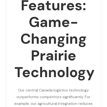
Features:
Game-
Changing
Prairie
Technology
Our central Canada logistics technology
outperforms competitors significantly. For
example, our agricultural integration reduces