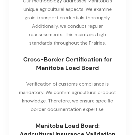
Our methodology addresses Manitoba's
unique agricultural aspects. We examine
grain transport credentials thoroughly.
Additionally, we conduct regular
reassessments. This maintains high
standards throughout the Prairies.
Cross-Border Certification for
Manitoba Load Board
Verification of customs compliance is
mandatory. We confirm agricultural product
knowledge. Therefore, we ensure specific
border documentation expertise.
Manitoba Load Board:
Agricultural Insurance Validation