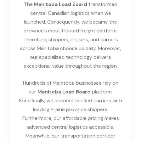
The
Manitoba Load Board
transformed
central Canadian logistics when we
launched. Consequently, we became the
province's most trusted freight platform.
Therefore, shippers, brokers, and carriers
across Manitoba choose us daily. Moreover,
our specialized technology delivers
exceptional value throughout the region.
Hundreds of Manitoba businesses rely on
our
Manitoba Load Board
platform.
Specifically, we connect verified carriers with
leading Prairie province shippers.
Furthermore, our affordable pricing makes
advanced central logistics accessible.
Meanwhile, our transportation corridor