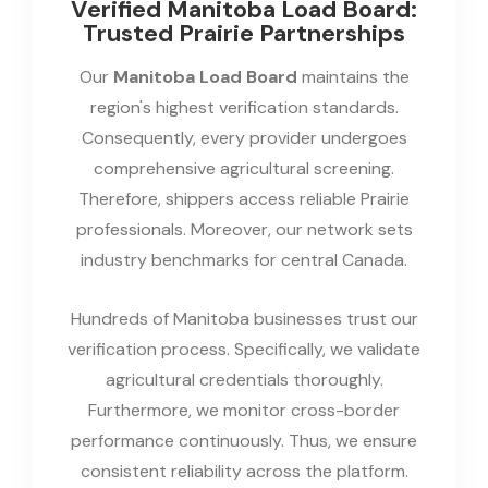
Verified Manitoba Load Board:
Trusted Prairie Partnerships
Our
Manitoba Load Board
maintains the
region's highest verification standards.
Consequently, every provider undergoes
comprehensive agricultural screening.
Therefore, shippers access reliable Prairie
professionals. Moreover, our network sets
industry benchmarks for central Canada.
Hundreds of Manitoba businesses trust our
verification process. Specifically, we validate
agricultural credentials thoroughly.
Furthermore, we monitor cross-border
performance continuously. Thus, we ensure
consistent reliability across the platform.