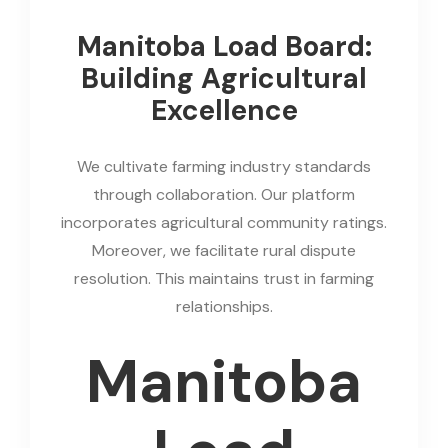
Manitoba Load Board:
Building Agricultural
Excellence
We cultivate farming industry standards
through collaboration. Our platform
incorporates agricultural community ratings.
Moreover, we facilitate rural dispute
resolution. This maintains trust in farming
relationships.
Manitoba