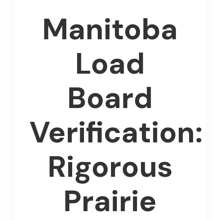
Manitoba
Load
Board
Verification:
Rigorous
Prairie