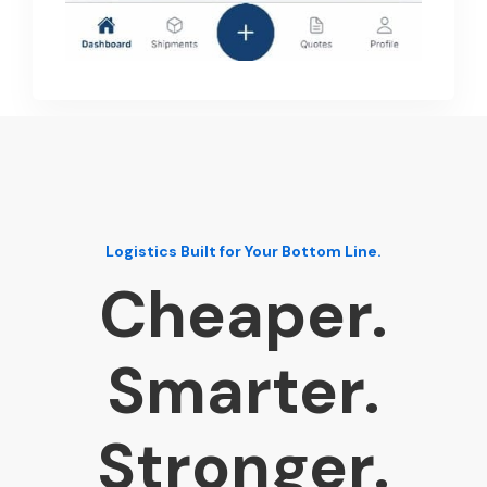
Logistics Built for Your Bottom Line.
Cheaper.
Smarter.
Stronger.