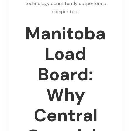
technology consistently outperforms
competitors.
Manitoba
Load
Board:
Why
Central