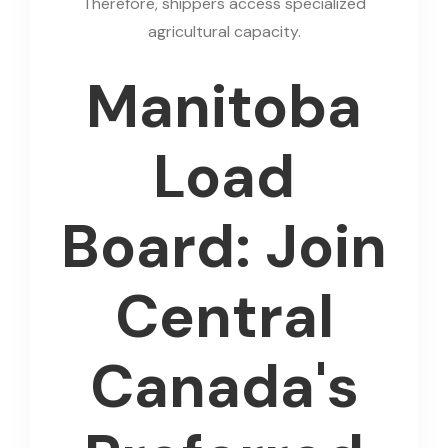
Therefore, shippers access specialized
agricultural capacity.
Manitoba
Load
Board: Join
Central
Canada's