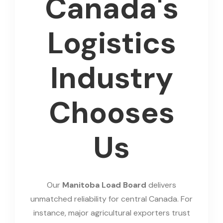
Canada's
Logistics
Industry
Chooses
Us
Our
Manitoba Load Board
delivers
unmatched reliability for central Canada. For
instance, major agricultural exporters trust