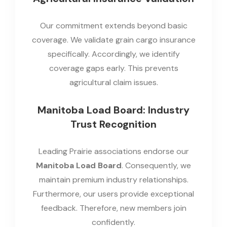
Our commitment extends beyond basic
coverage. We validate grain cargo insurance
specifically. Accordingly, we identify
coverage gaps early. This prevents
agricultural claim issues.
Manitoba Load Board: Industry
Trust Recognition
Leading Prairie associations endorse our
Manitoba Load Board
. Consequently, we
maintain premium industry relationships.
Furthermore, our users provide exceptional
feedback. Therefore, new members join
confidently.