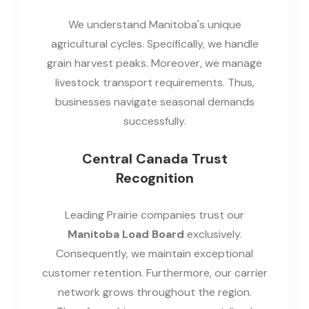
We understand Manitoba's unique
agricultural cycles. Specifically, we handle
grain harvest peaks. Moreover, we manage
livestock transport requirements. Thus,
businesses navigate seasonal demands
successfully.
Central Canada Trust
Recognition
Leading Prairie companies trust our
Manitoba Load Board
exclusively.
Consequently, we maintain exceptional
customer retention. Furthermore, our carrier
network grows throughout the region.