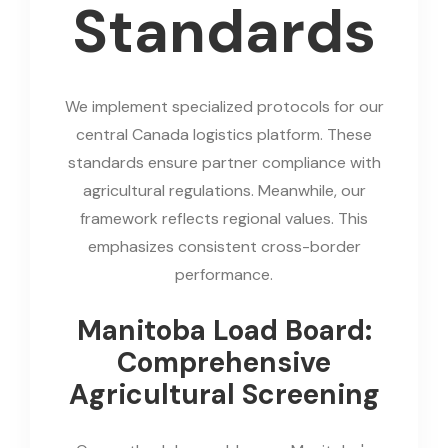
Standards
We implement specialized protocols for our
central Canada logistics platform. These
standards ensure partner compliance with
agricultural regulations. Meanwhile, our
framework reflects regional values. This
emphasizes consistent cross-border
performance.
Manitoba Load Board:
Comprehensive
Agricultural Screening