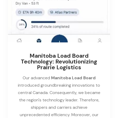
Manitoba Load Board
Technology: Revolutionizing
Prairie Logistics
Our advanced
Manitoba Load Board
introduced groundbreaking innovations to
central Canada. Consequently, we became
the region's technology leader. Therefore,
shippers and carriers achieve
unprecedented efficiency. Moreover, our