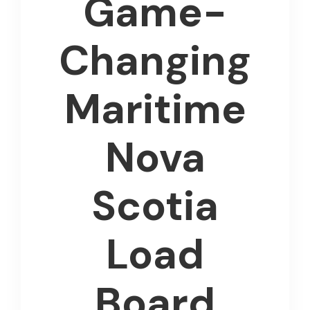
Game-
Changing
Maritime
Nova
Scotia
Load
Board