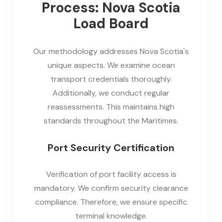
Process: Nova Scotia
Load Board
Our methodology addresses Nova Scotia's
unique aspects. We examine ocean
transport credentials thoroughly.
Additionally, we conduct regular
reassessments. This maintains high
standards throughout the Maritimes.
Port Security Certification
Verification of port facility access is
mandatory. We confirm security clearance
compliance. Therefore, we ensure specific
terminal knowledge.