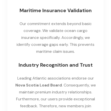
Maritime Insurance Validation
Our commitment extends beyond basic
coverage. We validate ocean cargo
insurance specifically. Accordingly, we
identify coverage gaps early. This prevents
maritime claim issues.
Industry Recognition and Trust
Leading Atlantic associations endorse our
Nova Scotia Load Board
. Consequently, we
maintain premium industry relationships.
Furthermore, our users provide exceptional
feedback. Therefore, new members join