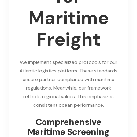
Maritime
Freight
We implement specialized protocols for our
Atlantic logistics platform. These standards
ensure partner compliance with maritime
regulations. Meanwhile, our framework
reflects regional values. This emphasizes
consistent ocean performance.
Comprehensive
Maritime Screening