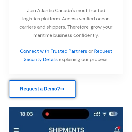
Join Atlantic Canada's most trusted
logistics platform. Access verified ocean
carriers and shippers. Therefore, grow your
maritime business confidently.
Connect with Trusted Partners
or
Request
Security Details
explaining our process.
Request a Demo?