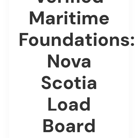
Maritime
Foundations:
Nova
Scotia
Load
Board