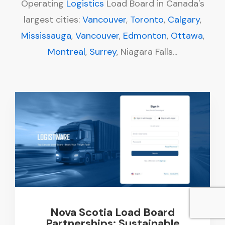
Operating
Logistics
Load Board in Canada's
largest cities:
Vancouver
,
Toronto
,
Calgary
,
Mississauga
,
Vancouver
,
Edmonton
,
Ottawa
,
Montreal
,
Surrey
, Niagara Falls...
Nova Scotia Load Board
Partnerships: Sustainable