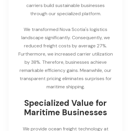
carriers build sustainable businesses
through our specialized platform.
We transformed Nova Scotia's logistics
landscape significantly. Consequently, we
reduced freight costs by average 27%.
Furthermore, we increased carrier utilization
by 38%. Therefore, businesses achieve
remarkable efficiency gains. Meanwhile, our
transparent pricing eliminates surprises for
maritime shipping.
Specialized Value for
Maritime Businesses
We provide ocean freight technology at