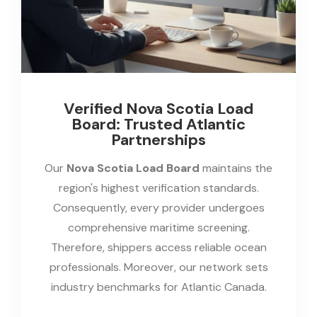
Verified Nova Scotia Load
Board: Trusted Atlantic
Partnerships
Our
Nova Scotia Load Board
maintains the
region's highest verification standards.
Consequently, every provider undergoes
comprehensive maritime screening.
Therefore, shippers access reliable ocean
professionals. Moreover, our network sets
industry benchmarks for Atlantic Canada.