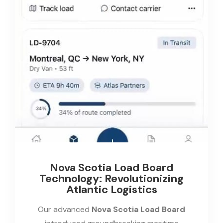
Nova Scotia Load Board
Technology: Revolutionizing
Atlantic Logistics
Our advanced
Nova Scotia Load Board