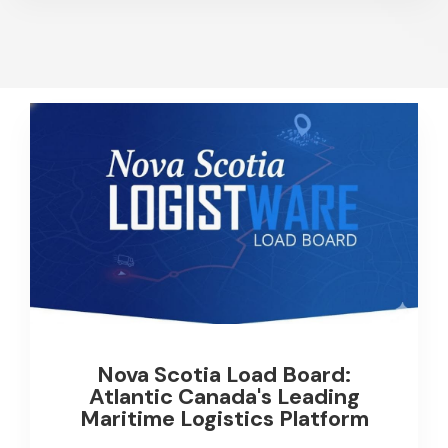
Nova Scotia Load Board:
Atlantic Canada's Leading
Maritime Logistics Platform