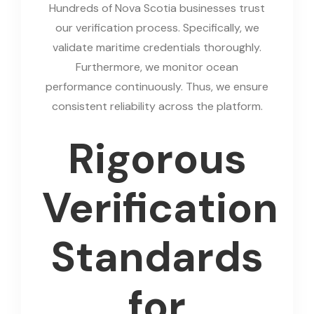
Hundreds of Nova Scotia businesses trust
our verification process. Specifically, we
validate maritime credentials thoroughly.
Furthermore, we monitor ocean
performance continuously. Thus, we ensure
consistent reliability across the platform.
Rigorous
Verification
Standards
for