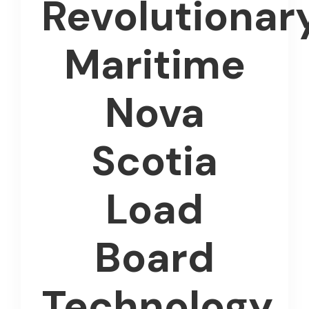
Revolutionar
Maritime
Nova
Scotia
Load
Board
Technology