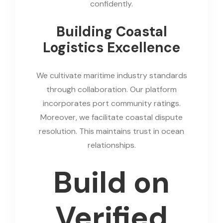
confidently.
Building Coastal
Logistics Excellence
We cultivate maritime industry standards
through collaboration. Our platform
incorporates port community ratings.
Moreover, we facilitate coastal dispute
resolution. This maintains trust in ocean
relationships.
Build on
Verified