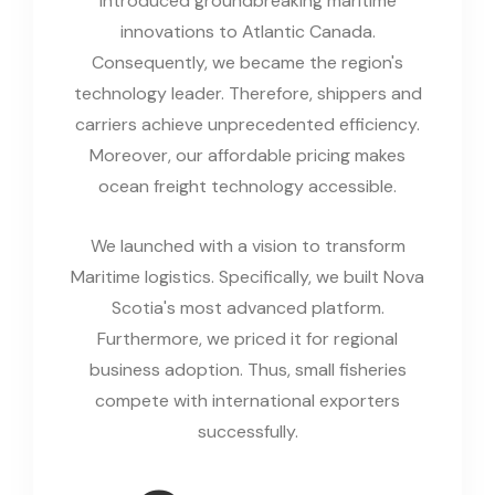
introduced groundbreaking maritime
innovations to Atlantic Canada.
Consequently, we became the region's
technology leader. Therefore, shippers and
carriers achieve unprecedented efficiency.
Moreover, our affordable pricing makes
ocean freight technology accessible.
We launched with a vision to transform
Maritime logistics. Specifically, we built Nova
Scotia's most advanced platform.
Furthermore, we priced it for regional
business adoption. Thus, small fisheries
compete with international exporters
successfully.