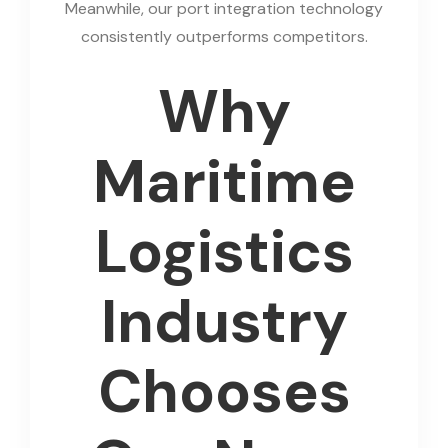
Meanwhile, our port integration technology
consistently outperforms competitors.
Why
Maritime
Logistics
Industry
Chooses