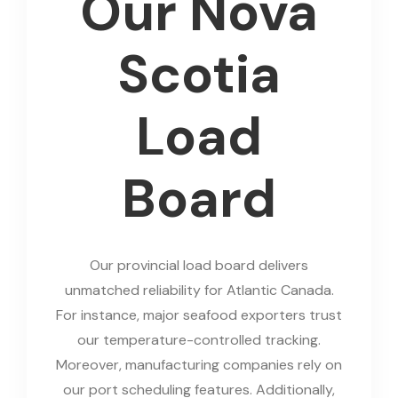
Our Nova
Scotia
Load
Board
Our provincial load board delivers
unmatched reliability for Atlantic Canada.
For instance, major seafood exporters trust
our temperature-controlled tracking.
Moreover, manufacturing companies rely on
our port scheduling features. Additionally,