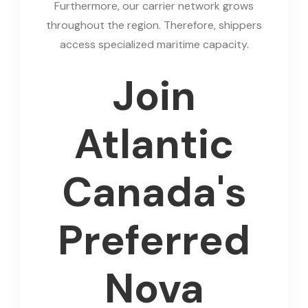
Furthermore, our carrier network grows
throughout the region. Therefore, shippers
access specialized maritime capacity.
Join
Atlantic
Canada's
Preferred
Nova