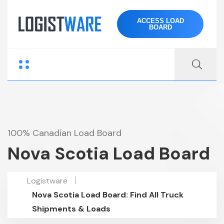
ACCESS LOAD
BOARD
100% Canadian Load Board
Nova Scotia Load Board
Logistware
Nova Scotia Load Board: Find All Truck
Shipments & Loads