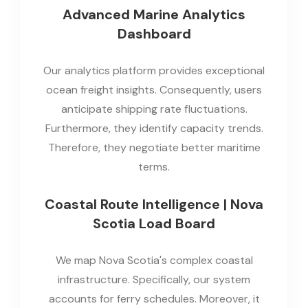
Advanced Marine Analytics
Dashboard
Our analytics platform provides exceptional
ocean freight insights. Consequently, users
anticipate shipping rate fluctuations.
Furthermore, they identify capacity trends.
Therefore, they negotiate better maritime
terms.
Coastal Route Intelligence | Nova
Scotia Load Board
We map Nova Scotia's complex coastal
infrastructure. Specifically, our system
accounts for ferry schedules. Moreover, it