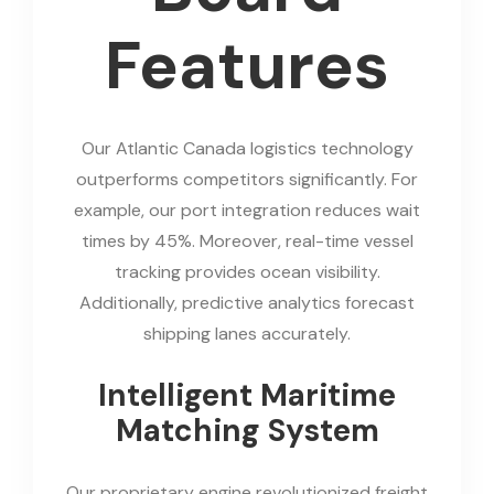
Features
Our Atlantic Canada logistics technology
outperforms competitors significantly. For
example, our port integration reduces wait
times by 45%. Moreover, real-time vessel
tracking provides ocean visibility.
Additionally, predictive analytics forecast
shipping lanes accurately.
Intelligent Maritime
Matching System
Our proprietary engine revolutionized freight