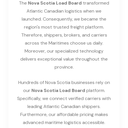
The
Nova Scotia Load Board
transformed
Atlantic Canadian logistics when we
launched. Consequently, we became the
region's most trusted freight platform.
Therefore, shippers, brokers, and carriers
across the Maritimes choose us daily.
Moreover, our specialized technology
delivers exceptional value throughout the
province.
Hundreds of Nova Scotia businesses rely on
our
Nova Scotia Load Board
platform.
Specifically, we connect verified carriers with
leading Atlantic Canadian shippers.
Furthermore, our affordable pricing makes
advanced maritime logistics accessible.