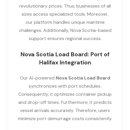
revolutionary prices. Thus, businesses of all
sizes access specialized tools. Moreover,
our platform handles unique maritime
challenges. Additionally, Nova Scotia-based
support ensures regional success.
Nova Scotia Load Board: Port of
Halifax Integration
Our AI-powered
Nova Scotia Load Board
synchronizes with port schedules.
Consequently, it optimizes container pickup
and drop-off times. Furthermore, it predicts
vessel arrivals accurately. Therefore, users
minimize port demurrage costs consistently.