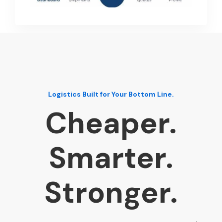
Logistics Built for Your Bottom Line.
Cheaper.
Smarter.
Stronger.