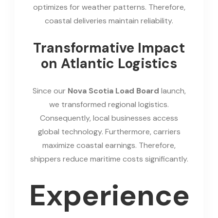
optimizes for weather patterns. Therefore,
coastal deliveries maintain reliability.
Transformative Impact
on Atlantic Logistics
Since our
Nova Scotia Load Board
launch,
we transformed regional logistics.
Consequently, local businesses access
global technology. Furthermore, carriers
maximize coastal earnings. Therefore,
shippers reduce maritime costs significantly.
Experience