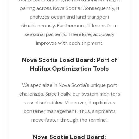
pairing across Nova Scotia. Consequently, it
analyzes ocean and land transport
simultaneously. Furthermore, it learns from
seasonal patterns. Therefore, accuracy
improves with each shipment.
Nova Scotia Load Board: Port of
Halifax Optimization Tools
We specialize in Nova Scotia's unique port
challenges. Specifically, our system monitors
vessel schedules. Moreover, it optimizes
container management. Thus, shipments
move faster through the terminal.
Nova Scotia Load Board: