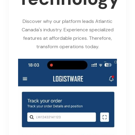
Discover why our platform leads Atlantic
Canada's industry. Experience specialized
features at affordable prices. Therefore,
transform operations today.