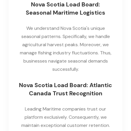
Nova Scotia Load Board:
Seasonal Maritime Logistics
We understand Nova Scotia's unique
seasonal patterns. Specifically, we handle
agricultural harvest peaks. Moreover, we
manage fishing industry fluctuations. Thus,
businesses navigate seasonal demands
successfully.
Nova Scotia Load Board: Atlantic
Canada Trust Recognition
Leading Maritime companies trust our
platform exclusively. Consequently, we
maintain exceptional customer retention.