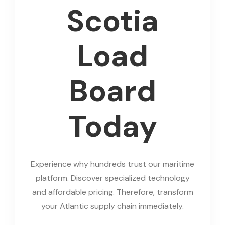
Scotia
Load
Board
Today
Experience why hundreds trust our maritime
platform. Discover specialized technology
and affordable pricing. Therefore, transform
your Atlantic supply chain immediately.