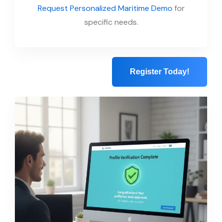
Request Personalized Maritime Demo
for
specific needs.
Register Today!