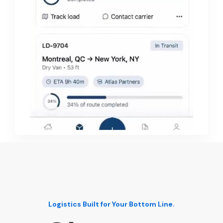
Logistics Built for Your Bottom Line.