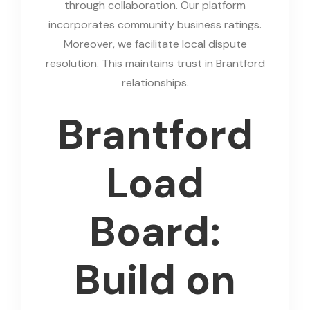
through collaboration. Our platform
incorporates community business ratings.
Moreover, we facilitate local dispute
resolution. This maintains trust in Brantford
relationships.
Brantford
Load
Board:
Build on