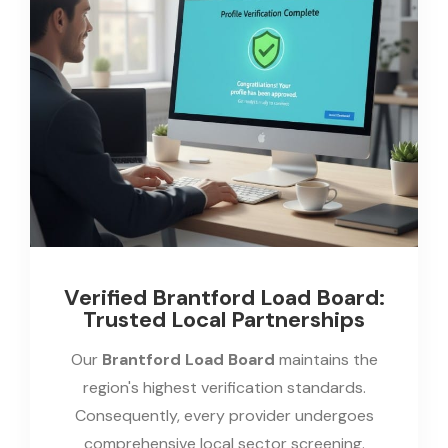
Verified Brantford Load Board:
Trusted Local Partnerships
Our
Brantford Load Board
maintains the
region's highest verification standards.
Consequently, every provider undergoes
comprehensive local sector screening.