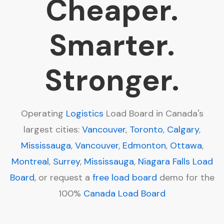
Cheaper.
Smarter.
Stronger.
Operating
Logistics
Load Board in Canada's
largest cities:
Vancouver
,
Toronto
,
Calgary
,
Mississauga
,
Vancouver
,
Edmonton
,
Ottawa
,
Montreal
,
Surrey
,
Mississauga
,
Niagara Falls
Load
Board
, or request a
free load board
demo for the
100%
Canada Load Board