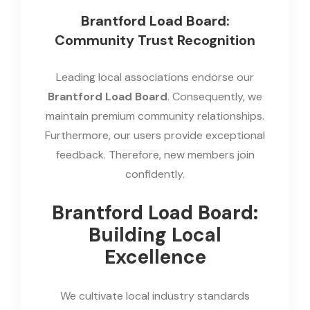
Brantford Load Board:
Community Trust Recognition
Leading local associations endorse our
Brantford Load Board
. Consequently, we
maintain premium community relationships.
Furthermore, our users provide exceptional
feedback. Therefore, new members join
confidently.
Brantford Load Board:
Building Local
Excellence
We cultivate local industry standards