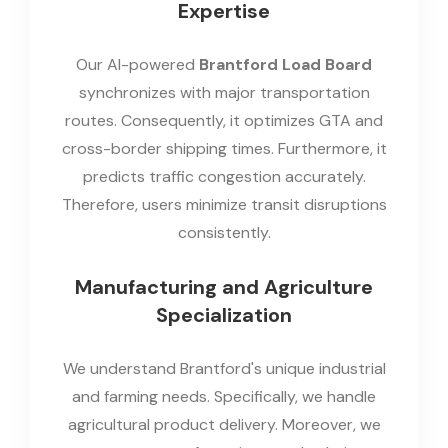
Expertise
Our AI-powered
Brantford Load Board
synchronizes with major transportation
routes. Consequently, it optimizes GTA and
cross-border shipping times. Furthermore, it
predicts traffic congestion accurately.
Therefore, users minimize transit disruptions
consistently.
Manufacturing and Agriculture
Specialization
We understand Brantford's unique industrial
and farming needs. Specifically, we handle
agricultural product delivery. Moreover, we