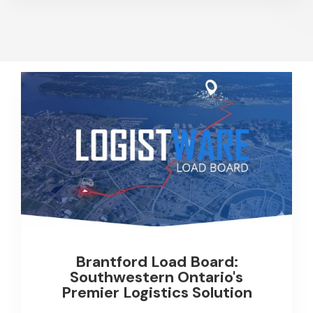
Brantford Load Board:
Southwestern Ontario's
Premier Logistics Solution