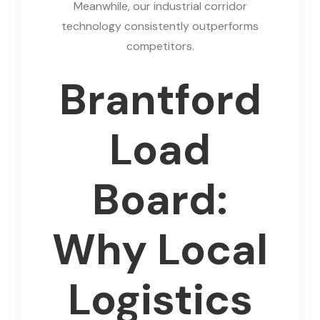
Meanwhile, our industrial corridor
technology consistently outperforms
competitors.
Brantford
Load
Board:
Why Local
Logistics