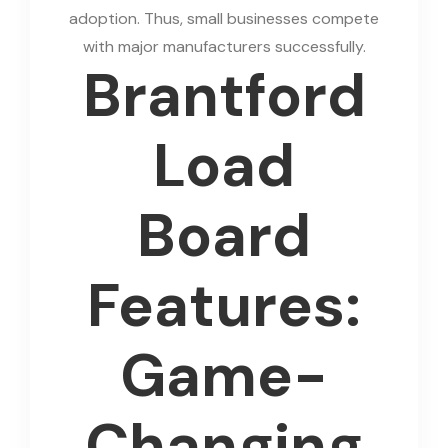
adoption. Thus, small businesses compete
with major manufacturers successfully.
Brantford
Load
Board
Features:
Game-
Changing