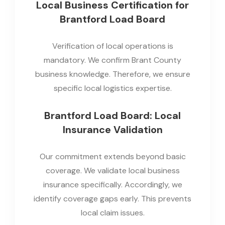
Local Business Certification for
Brantford Load Board
Verification of local operations is
mandatory. We confirm Brant County
business knowledge. Therefore, we ensure
specific local logistics expertise.
Brantford Load Board: Local
Insurance Validation
Our commitment extends beyond basic
coverage. We validate local business
insurance specifically. Accordingly, we
identify coverage gaps early. This prevents
local claim issues.