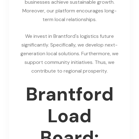
businesses achieve sustainable growth.
Moreover, our platform encourages long-
term local relationships.
We invest in Brantford's logistics future
significantly. Specifically, we develop next-
generation local solutions. Furthermore, we
support community initiatives. Thus, we
contribute to regional prosperity.
Brantford
Load
Board: