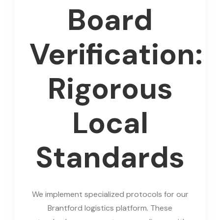
Board
Verification:
Rigorous
Local
Standards
We implement specialized protocols for our
Brantford logistics platform. These