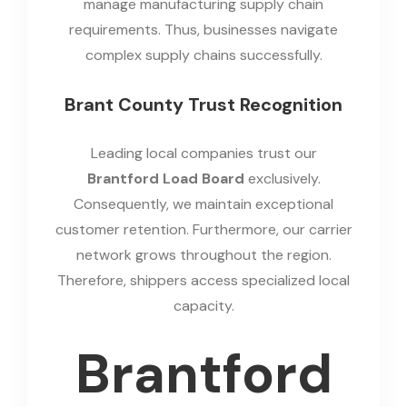
manage manufacturing supply chain
requirements. Thus, businesses navigate
complex supply chains successfully.
Brant County Trust Recognition
Leading local companies trust our
Brantford Load Board
exclusively.
Consequently, we maintain exceptional
customer retention. Furthermore, our carrier
network grows throughout the region.
Therefore, shippers access specialized local
capacity.
Brantford