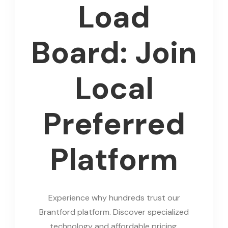
Load
Board: Join
Local
Preferred
Platform
Experience why hundreds trust our
Brantford platform. Discover specialized
technology and affordable pricing.