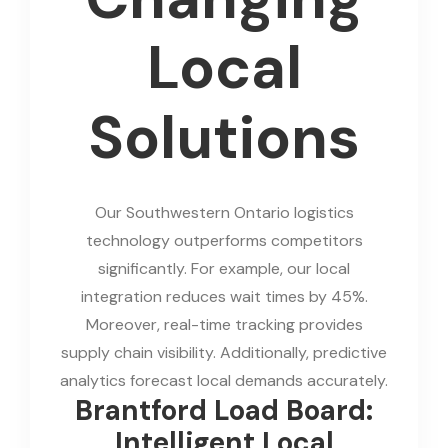
Local
Solutions
Our Southwestern Ontario logistics
technology outperforms competitors
significantly. For example, our local
integration reduces wait times by 45%.
Moreover, real-time tracking provides
supply chain visibility. Additionally, predictive
analytics forecast local demands accurately.
Brantford Load Board:
Intelligent Local