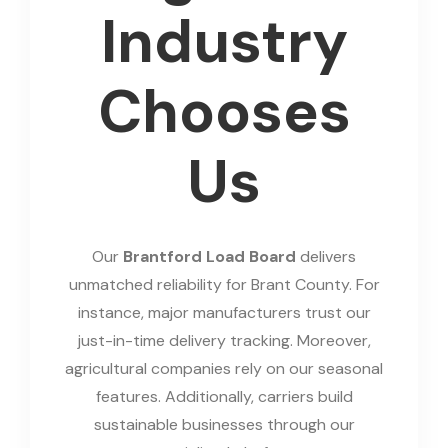
Industry
Chooses
Us
Our
Brantford Load Board
delivers
unmatched reliability for Brant County. For
instance, major manufacturers trust our
just-in-time delivery tracking. Moreover,
agricultural companies rely on our seasonal
features. Additionally, carriers build
sustainable businesses through our