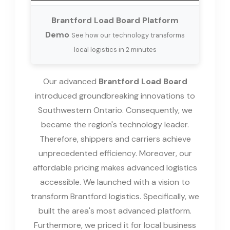
Brantford Load Board Platform
Demo
See how our technology transforms
local logistics in 2 minutes
Our advanced
Brantford Load Board
introduced groundbreaking innovations to
Southwestern Ontario. Consequently, we
became the region's technology leader.
Therefore, shippers and carriers achieve
unprecedented efficiency. Moreover, our
affordable pricing makes advanced logistics
accessible. We launched with a vision to
transform Brantford logistics. Specifically, we
built the area's most advanced platform.
Furthermore, we priced it for local business