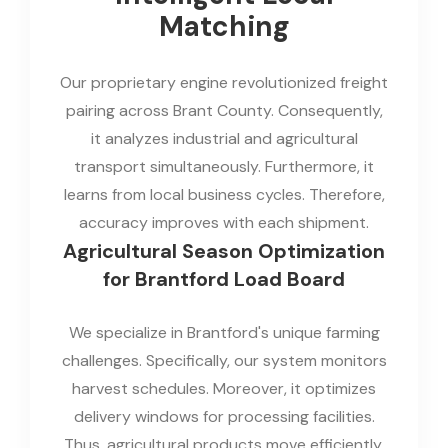
Matching
Our proprietary engine revolutionized freight
pairing across Brant County. Consequently,
it analyzes industrial and agricultural
transport simultaneously. Furthermore, it
learns from local business cycles. Therefore,
accuracy improves with each shipment.
Agricultural Season Optimization
for Brantford Load Board
We specialize in Brantford's unique farming
challenges. Specifically, our system monitors
harvest schedules. Moreover, it optimizes
delivery windows for processing facilities.
Thus, agricultural products move efficiently.