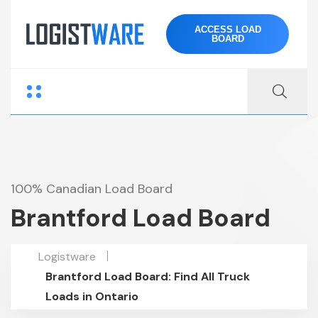
ACCESS LOAD
BOARD
100% Canadian Load Board
Brantford Load Board
Logistware
Brantford Load Board: Find All Truck
Loads in Ontario