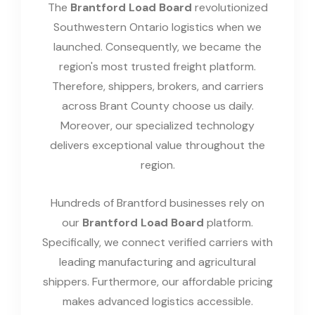
The
Brantford Load Board
revolutionized
Southwestern Ontario logistics when we
launched. Consequently, we became the
region's most trusted freight platform.
Therefore, shippers, brokers, and carriers
across Brant County choose us daily.
Moreover, our specialized technology
delivers exceptional value throughout the
region.
Hundreds of Brantford businesses rely on
our
Brantford Load Board
platform.
Specifically, we connect verified carriers with
leading manufacturing and agricultural
shippers. Furthermore, our affordable pricing
makes advanced logistics accessible.