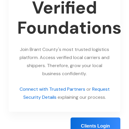
Verified
Foundations
Join Brant County's most trusted logistics
platform. Access verified local carriers and
shippers. Therefore, grow your local
business confidently.
Connect with Trusted Partners
or
Request
Security Details
explaining our process.
Clients Login