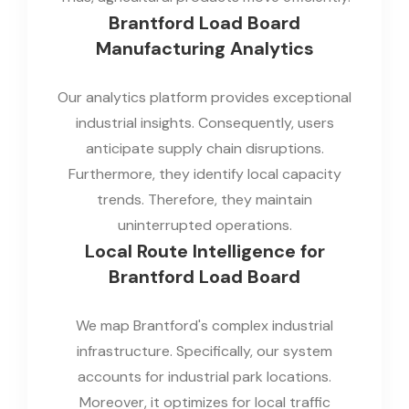
Brantford Load Board
Manufacturing Analytics
Our analytics platform provides exceptional
industrial insights. Consequently, users
anticipate supply chain disruptions.
Furthermore, they identify local capacity
trends. Therefore, they maintain
uninterrupted operations.
Local Route Intelligence for
Brantford Load Board
We map Brantford's complex industrial
infrastructure. Specifically, our system
accounts for industrial park locations.
Moreover, it optimizes for local traffic