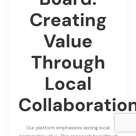
Creating
Value
Through
Local
Collaboratio
Our platform emphasizes lasting local