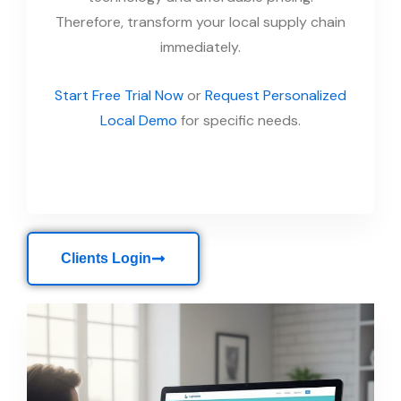
Therefore, transform your local supply chain
immediately.
Start Free Trial Now
or
Request Personalized
Local Demo
for specific needs.
Clients Login