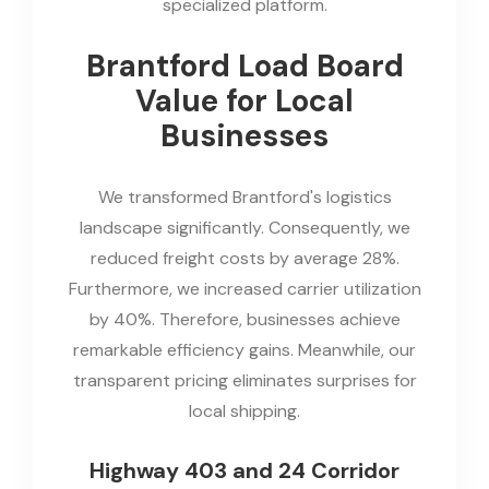
specialized platform.
Brantford Load Board
Value for Local
Businesses
We transformed Brantford's logistics
landscape significantly. Consequently, we
reduced freight costs by average 28%.
Furthermore, we increased carrier utilization
by 40%. Therefore, businesses achieve
remarkable efficiency gains. Meanwhile, our
transparent pricing eliminates surprises for
local shipping.
Highway 403 and 24 Corridor