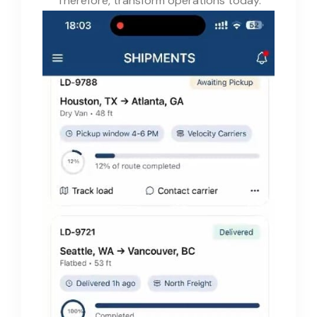
Therefore, transform operations today.