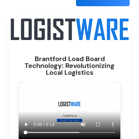
Brantford Load Board
Technology: Revolutionizing
Local Logistics