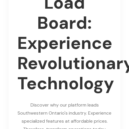
Load
Board:
Experience
Revolutionar
Technology
Discover why our platform leads
Southwestern Ontario's industry. Experience
specialized features at affordable prices.