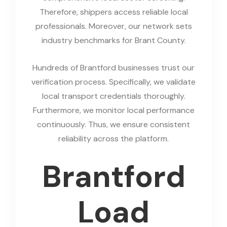
Therefore, shippers access reliable local
professionals. Moreover, our network sets
industry benchmarks for Brant County.
Hundreds of Brantford businesses trust our
verification process. Specifically, we validate
local transport credentials thoroughly.
Furthermore, we monitor local performance
continuously. Thus, we ensure consistent
reliability across the platform.
Brantford
Load