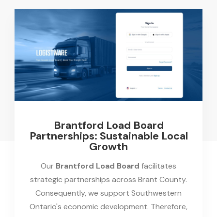
Brantford Load Board
Partnerships: Sustainable Local
Growth
Our
Brantford Load Board
facilitates
strategic partnerships across Brant County.
Consequently, we support Southwestern
Ontario's economic development. Therefore,