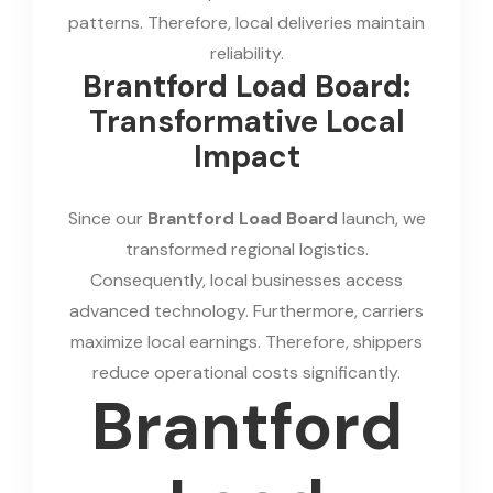
patterns. Therefore, local deliveries maintain
reliability.
Brantford Load Board:
Transformative Local
Impact
Since our
Brantford Load Board
launch, we
transformed regional logistics.
Consequently, local businesses access
advanced technology. Furthermore, carriers
maximize local earnings. Therefore, shippers
reduce operational costs significantly.
Brantford