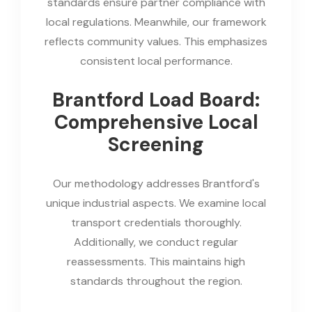
standards ensure partner compliance with
local regulations. Meanwhile, our framework
reflects community values. This emphasizes
consistent local performance.
Brantford Load Board:
Comprehensive Local
Screening
Our methodology addresses Brantford's
unique industrial aspects. We examine local
transport credentials thoroughly.
Additionally, we conduct regular
reassessments. This maintains high
standards throughout the region.