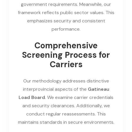
government requirements. Meanwhile, our
framework reflects public sector values. This
emphasizes security and consistent
performance.
Comprehensive
Screening Process for
Carriers
Our methodology addresses distinctive
interprovincial aspects of the
Gatineau
Load Board
. We examine carrier credentials
and security clearances. Additionally, we
conduct regular reassessments. This
maintains standards in secure environments.