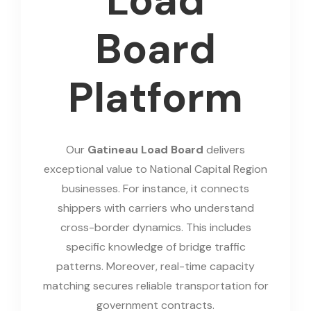
Load
Board
Platform
Our
Gatineau Load Board
delivers
exceptional value to National Capital Region
businesses. For instance, it connects
shippers with carriers who understand
cross-border dynamics. This includes
specific knowledge of bridge traffic
patterns. Moreover, real-time capacity
matching secures reliable transportation for
government contracts.