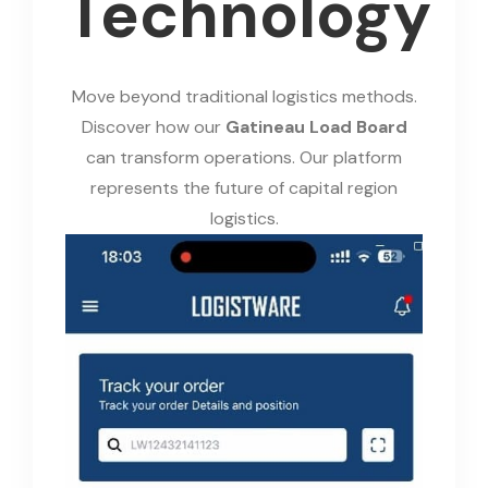
Technology
Move beyond traditional logistics methods.
Discover how our
Gatineau Load Board
can transform operations. Our platform
represents the future of capital region
logistics.