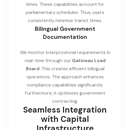
times. These capabilities account for
parliamentary schedules. Thus, users
consistently minimize transit times.
Bilingual Government
Documentation
We monitor interprovincial requirements in
real-time through our
Gatineau Load
Board
. This creates efficient bilingual
operations. The approach enhances
compliance capabilities significantly.
Furthermore, it optimizes government
contracting.
Seamless Integration
with Capital
Infrastructure