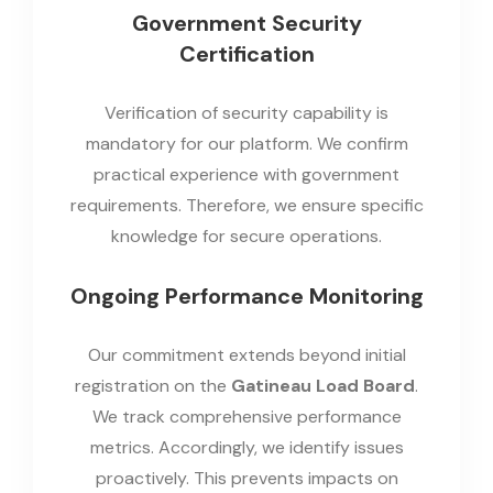
Government Security
Certification
Verification of security capability is
mandatory for our platform. We confirm
practical experience with government
requirements. Therefore, we ensure specific
knowledge for secure operations.
Ongoing Performance Monitoring
Our commitment extends beyond initial
registration on the
Gatineau Load Board
.
We track comprehensive performance
metrics. Accordingly, we identify issues
proactively. This prevents impacts on