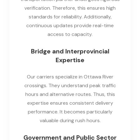
verification. Therefore, this ensures high
standards for reliability. Additionally,
continuous updates provide real-time
access to capacity.
Bridge and Interprovincial
Expertise
Our carriers specialize in Ottawa River
crossings. They understand peak traffic
hours and alternative routes. Thus, this
expertise ensures consistent delivery
performance. It becomes particularly
valuable during rush hours.
Government and Public Sector