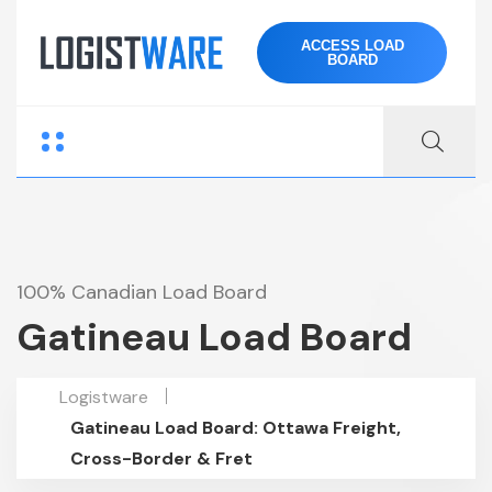
ACCESS LOAD
BOARD
100% Canadian Load Board
Gatineau Load Board
Logistware
Gatineau Load Board: Ottawa Freight,
Cross-Border & Fret