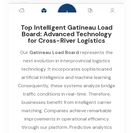
Top Intelligent Gatineau Load
Board: Advanced Technology
for Cross-River Logistics
Our
Gatineau Load Board
represents the
next evolution in interprovincial logistics
technology. It incorporates sophisticated
artificial intelligence and machine learning.
Consequently, these systems analyze bridge
traffic conditions in real-time. Therefore,
businesses benefit from intelligent carrier
matching. Companies achieve remarkable
improvements in operational efficiency
through our platform. Predictive analytics