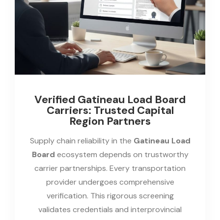
Verified Gatineau Load Board
Carriers: Trusted Capital
Region Partners
Supply chain reliability in the
Gatineau Load
Board
ecosystem depends on trustworthy
carrier partnerships. Every transportation
provider undergoes comprehensive
verification. This rigorous screening
validates credentials and interprovincial