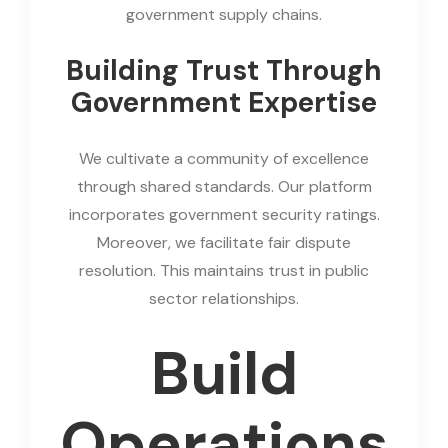
government supply chains.
Building Trust Through
Government Expertise
We cultivate a community of excellence
through shared standards. Our platform
incorporates government security ratings.
Moreover, we facilitate fair dispute
resolution. This maintains trust in public
sector relationships.
Build
Operations