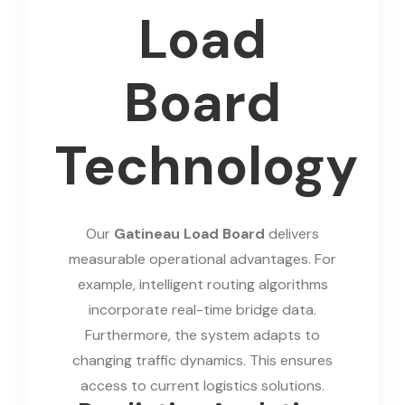
Load
Board
Technology
Our
Gatineau Load Board
delivers
measurable operational advantages. For
example, intelligent routing algorithms
incorporate real-time bridge data.
Furthermore, the system adapts to
changing traffic dynamics. This ensures
access to current logistics solutions.