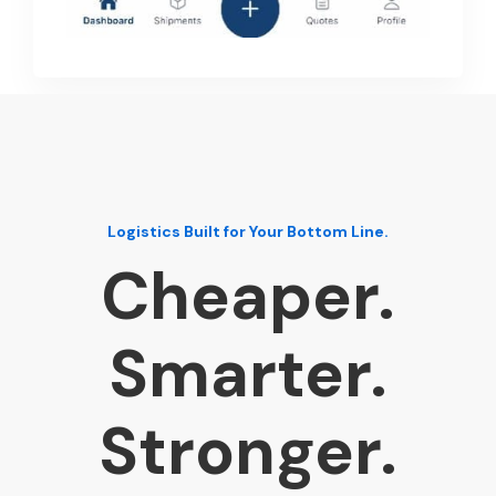
Logistics Built for Your Bottom Line.
Cheaper.
Smarter.
Stronger.