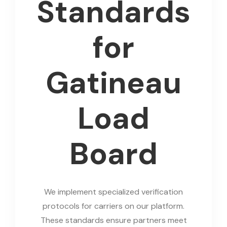
Standards
for
Gatineau
Load
Board
We implement specialized verification
protocols for carriers on our platform.
These standards ensure partners meet