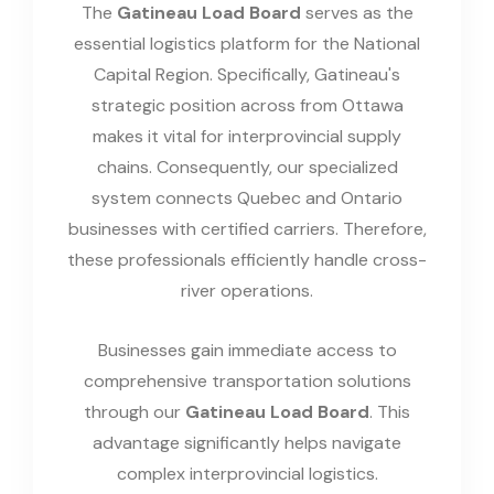
The
Gatineau Load Board
serves as the
essential logistics platform for the National
Capital Region. Specifically, Gatineau's
strategic position across from Ottawa
makes it vital for interprovincial supply
chains. Consequently, our specialized
system connects Quebec and Ontario
businesses with certified carriers. Therefore,
these professionals efficiently handle cross-
river operations.
Businesses gain immediate access to
comprehensive transportation solutions
through our
Gatineau Load Board
. This
advantage significantly helps navigate
complex interprovincial logistics.