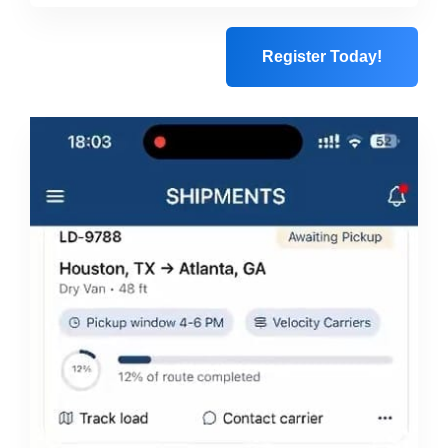
Register Today!