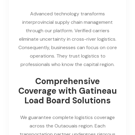
Advanced technology transforms
interprovincial supply chain management
through our platform. Verified carriers
eliminate uncertainty in cross-river logistics.
Consequently, businesses can focus on core
operations. They trust logistics to
professionals who know the capital region.
Comprehensive
Coverage with Gatineau
Load Board Solutions
We guarantee complete logistics coverage
across the Outaouais region. Each
transportation partner undergoes rigorous