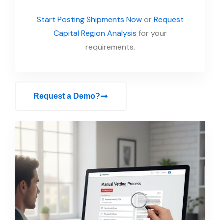
Start Posting Shipments Now
or
Request
Capital Region Analysis
for your
requirements.
Request a Demo?