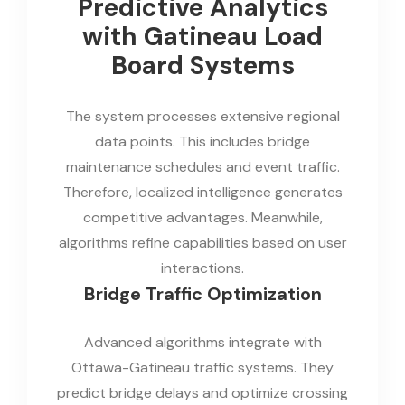
Predictive Analytics
with Gatineau Load
Board Systems
The system processes extensive regional
data points. This includes bridge
maintenance schedules and event traffic.
Therefore, localized intelligence generates
competitive advantages. Meanwhile,
algorithms refine capabilities based on user
interactions.
Bridge Traffic Optimization
Advanced algorithms integrate with
Ottawa-Gatineau traffic systems. They
predict bridge delays and optimize crossing