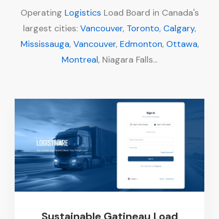
Operating
Logistics
Load Board in Canada's
largest cities:
Vancouver
,
Toronto
,
Calgary
,
Mississauga
,
Vancouver
,
Edmonton
,
Ottawa
,
Montreal
, Niagara Falls...
Sustainable Gatineau Load