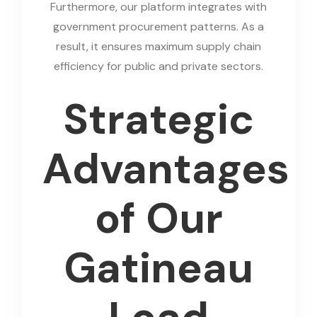
Furthermore, our platform integrates with
government procurement patterns. As a
result, it ensures maximum supply chain
efficiency for public and private sectors.
Strategic
Advantages
of Our
Gatineau