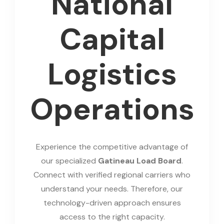
National
Capital
Logistics
Operations
Experience the competitive advantage of
our specialized
Gatineau Load Board
.
Connect with verified regional carriers who
understand your needs. Therefore, our
technology-driven approach ensures
access to the right capacity.