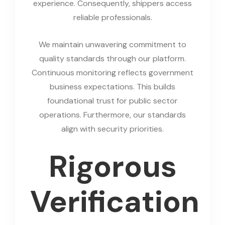
experience. Consequently, shippers access
reliable professionals.
We maintain unwavering commitment to
quality standards through our platform.
Continuous monitoring reflects government
business expectations. This builds
foundational trust for public sector
operations. Furthermore, our standards
align with security priorities.
Rigorous
Verification