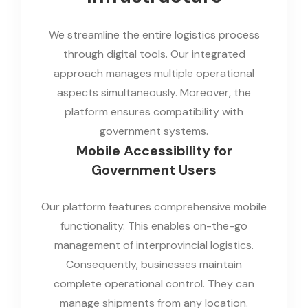
We streamline the entire logistics process
through digital tools. Our integrated
approach manages multiple operational
aspects simultaneously. Moreover, the
platform ensures compatibility with
government systems.
Mobile Accessibility for
Government Users
Our platform features comprehensive mobile
functionality. This enables on-the-go
management of interprovincial logistics.
Consequently, businesses maintain
complete operational control. They can
manage shipments from any location.