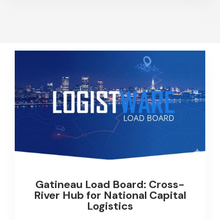
Gatineau Load Board: Cross-
River Hub for National Capital
Logistics