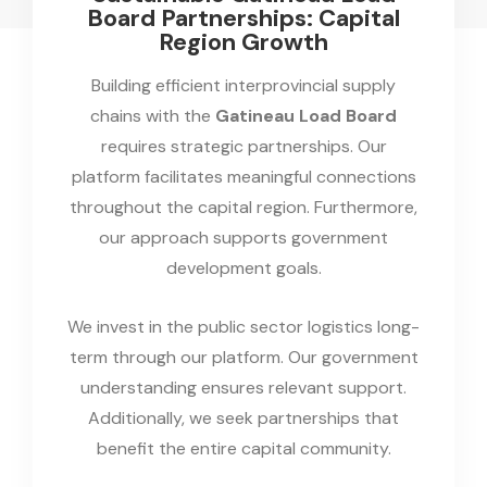
Board Partnerships: Capital
Region Growth
Building efficient interprovincial supply
chains with the
Gatineau Load Board
requires strategic partnerships. Our
platform facilitates meaningful connections
throughout the capital region. Furthermore,
our approach supports government
development goals.
We invest in the public sector logistics long-
term through our platform. Our government
understanding ensures relevant support.
Additionally, we seek partnerships that
benefit the entire capital community.