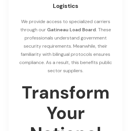
Logistics
We provide access to specialized carriers
through our
Gatineau Load Board
. These
professionals understand government
security requirements. Meanwhile, their
familiarity with bilingual protocols ensures
compliance. As a result, this benefits public
sector suppliers.
Transform
Your