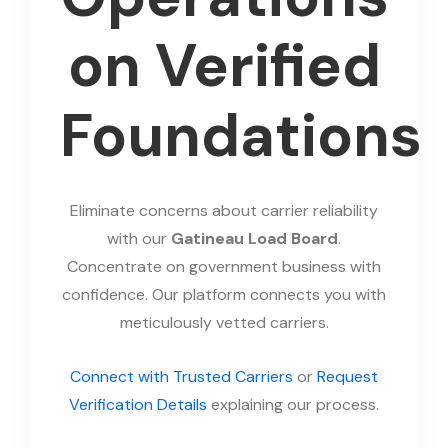
on Verified
Foundations
Eliminate concerns about carrier reliability
with our
Gatineau Load Board
.
Concentrate on government business with
confidence. Our platform connects you with
meticulously vetted carriers.
Connect with Trusted Carriers
or
Request
Verification Details
explaining our process.