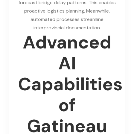
forecast bridge delay patterns. This enables
proactive logistics planning. Meanwhile,
automated processes streamline
interprovincial documentation.
Advanced
AI
Capabilities
of
Gatineau