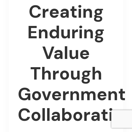
Creating
Enduring
Value
Through
Government
Collaboratio