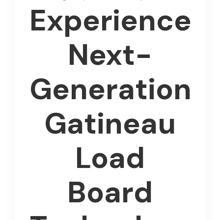
Experience
Next-
Generation
Gatineau
Load
Board