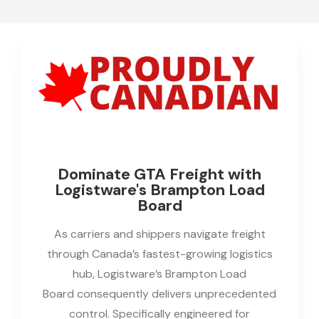
Dominate GTA Freight with
Logistware's Brampton Load
Board
As carriers and shippers navigate freight
through Canada’s fastest-growing logistics
hub, Logistware’s Brampton Load
Board consequently delivers unprecedented
control. Specifically engineered for