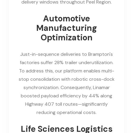
delivery windows throughout Peel Region.
Automotive
Manufacturing
Optimization
Just-in-sequence deliveries to Brampton's
factories suffer 28% trailer underutilization.
To address this, our platform enables multi-
stop consolidation with robotic cross-dock
synchronization. Consequently, Linamar
boosted payload efficiency by 44% along
Highway 407 toll routes—significantly
reducing operational costs.
Life Sciences Logistics