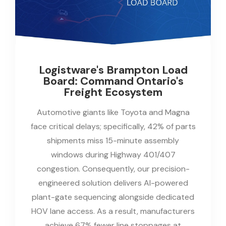
Logistware's Brampton Load
Board: Command Ontario's
Freight Ecosystem
Automotive giants like Toyota and Magna
face critical delays; specifically, 42% of parts
shipments miss 15-minute assembly
windows during Highway 401/407
congestion. Consequently, our precision-
engineered solution delivers AI-powered
plant-gate sequencing alongside dedicated
HOV lane access. As a result, manufacturers
achieve 67% fewer line stoppages at