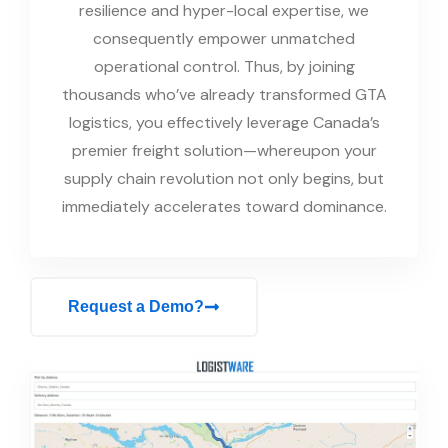
resilience and hyper-local expertise, we
consequently empower unmatched
operational control. Thus, by joining
thousands who’ve already transformed GTA
logistics, you effectively leverage Canada’s
premier freight solution—whereupon your
supply chain revolution not only begins, but
immediately accelerates toward dominance.
Request a Demo?