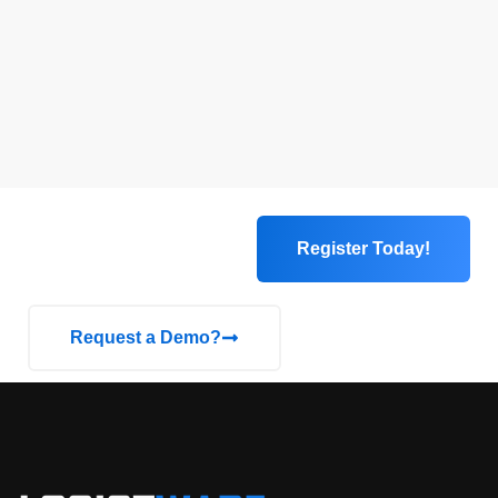
Register Today!
Request a Demo?