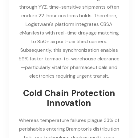
through YYZ, time-sensitive shipments often
endure 22-hour customs holds. Therefore,
Logistware's platform integrates CBSA
eManifests with real-time drayage matching
to 850+ airport-certified carriers.
Subsequently, this synchronization enables
59% faster tarmac-to-warehouse clearance
—particularly vital for pharmaceuticals and
electronics requiring urgent transit.
Cold Chain Protection
Innovation
Whereas temperature failures plague 33% of
perishables entering Brampton's distribution
hub, our technology deploys multi-zone