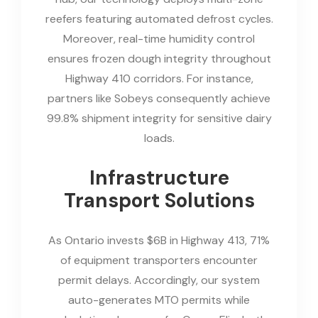
reefers featuring automated defrost cycles.
Moreover, real-time humidity control
ensures frozen dough integrity throughout
Highway 410 corridors. For instance,
partners like Sobeys consequently achieve
99.8% shipment integrity for sensitive dairy
loads.
Infrastructure
Transport Solutions
As Ontario invests $6B in Highway 413, 71%
of equipment transporters encounter
permit delays. Accordingly, our system
auto-generates MTO permits while