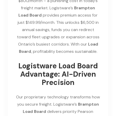
$800/month – a punishing cost in today’s
freight market. Logistware’s
Brampton
Load Board
provides premium access for
just $149.99/month. This unlocks $6,500 in
annual savings, funds you can redirect
toward fleet upgrades or expansion across
Ontario’s busiest corridors. With our
Load
Board
, profitability becomes sustainable.
Logistware Load Board
Advantage: AI-Driven
Precision
Our proprietary technology transforms how
you secure freight. Logistware’s
Brampton
Load Board
delivers priority Pearson