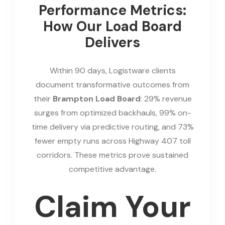
Performance Metrics:
How Our Load Board
Delivers
Within 90 days, Logistware clients
document transformative outcomes from
their
Brampton Load Board
: 29% revenue
surges from optimized backhauls, 99% on-
time delivery via predictive routing, and 73%
fewer empty runs across Highway 407 toll
corridors. These metrics prove sustained
competitive advantage.
Claim Your