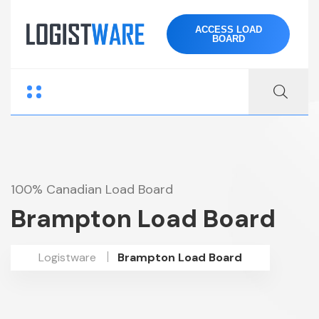
ACCESS LOAD
BOARD
100% Canadian Load Board
Brampton Load Board
Logistware
Brampton Load Board