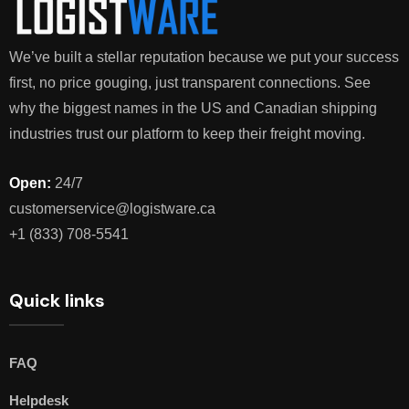
We’ve built a stellar reputation because we put your success
first, no price gouging, just transparent connections. See
why the biggest names in the US and Canadian shipping
industries trust our platform to keep their freight moving.
Open:
24/7
customerservice@logistware.ca
+1 (833) 708-5541
Quick links
FAQ
Helpdesk