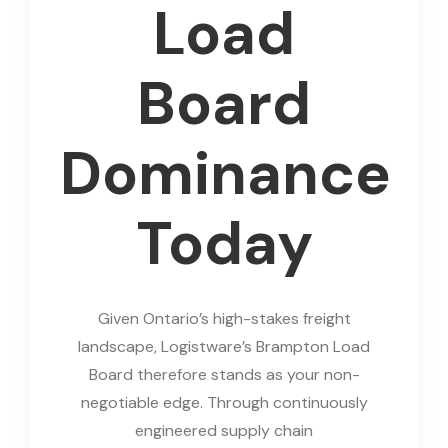
Load
Board
Dominance
Today
Given Ontario’s high-stakes freight
landscape, Logistware’s Brampton Load
Board therefore stands as your non-
negotiable edge. Through continuously
engineered supply chain