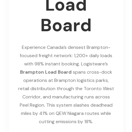
Load
Board
Experience Canada’s densest Brampton-
focused freight network: 1,200+ daily loads
with 98% instant booking. Logistware’s
Brampton Load Board
spans cross-dock
operations at Brampton logistics parks,
retail distribution through the Toronto West
Corridor, and manufacturing runs across
Peel Region. This system slashes deadhead
miles by 41% on QEW Niagara routes while
cutting emissions by 18%.