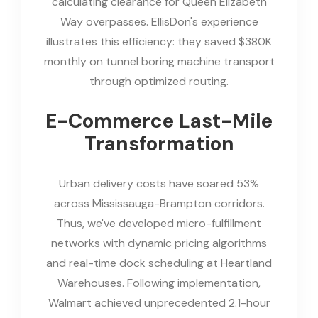
calculating clearance for Queen Elizabeth
Way overpasses. EllisDon's experience
illustrates this efficiency: they saved $380K
monthly on tunnel boring machine transport
through optimized routing.
E-Commerce Last-Mile
Transformation
Urban delivery costs have soared 53%
across Mississauga-Brampton corridors.
Thus, we've developed micro-fulfillment
networks with dynamic pricing algorithms
and real-time dock scheduling at Heartland
Warehouses. Following implementation,
Walmart achieved unprecedented 2.1-hour