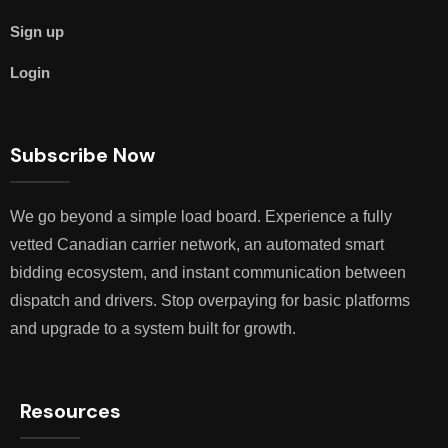
Sign up
Login
Subscribe Now
We go beyond a simple load board. Experience a fully
vetted Canadian carrier network, an automated smart
bidding ecosystem, and instant communication between
dispatch and drivers. Stop overpaying for basic platforms
and upgrade to a system built for growth.
Resources