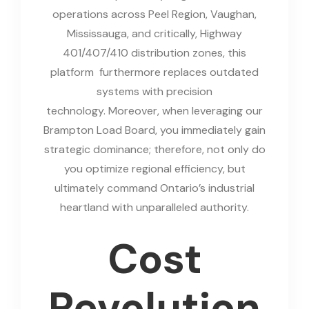
operations across Peel Region, Vaughan,
Mississauga, and critically, Highway
401/407/410 distribution zones, this
platform furthermore replaces outdated
systems with precision
technology. Moreover, when leveraging our
Brampton Load Board, you immediately gain
strategic dominance; therefore, not only do
you optimize regional efficiency, but
ultimately command Ontario’s industrial
heartland with unparalleled authority.
Cost
Revolution