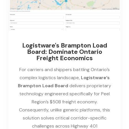
Logistware's Brampton Load
Board: Dominate Ontario
Freight Economics
For carriers and shippers battling Ontario’s
complex logistics landscape,
Logistware’s
Brampton Load Board
delivers proprietary
technology engineered specifically for Peel
Region’s $50B freight economy.
Consequently, unlike generic platforms, this
solution solves critical corridor-specific
challenges across Highway 401