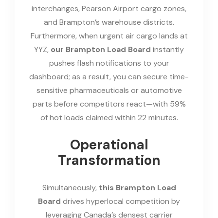
interchanges, Pearson Airport cargo zones,
and Brampton’s warehouse districts.
Furthermore, when urgent air cargo lands at
YYZ,
our Brampton Load Board
instantly
pushes flash notifications to your
dashboard; as a result, you can secure time-
sensitive pharmaceuticals or automotive
parts before competitors react—with 59%
of hot loads claimed within 22 minutes.
Operational
Transformation
Simultaneously,
this Brampton Load
Board
drives hyperlocal competition by
leveraging Canada’s densest carrier