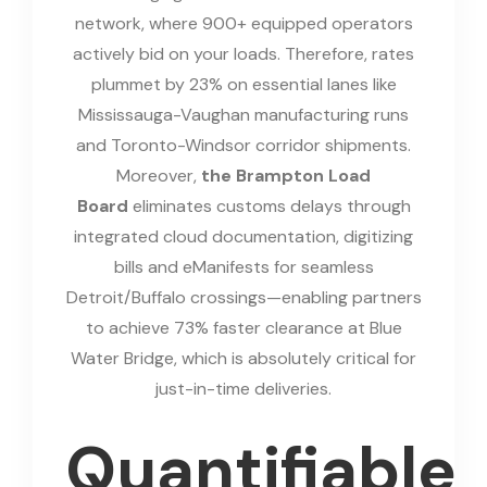
network, where 900+ equipped operators
actively bid on your loads. Therefore, rates
plummet by 23% on essential lanes like
Mississauga-Vaughan manufacturing runs
and Toronto-Windsor corridor shipments.
Moreover,
the Brampton Load
Board
eliminates customs delays through
integrated cloud documentation, digitizing
bills and eManifests for seamless
Detroit/Buffalo crossings—enabling partners
to achieve 73% faster clearance at Blue
Water Bridge, which is absolutely critical for
just-in-time deliveries.
Quantifiable