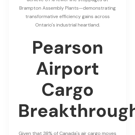
Brampton Assembly Plants—demonstrating
transformative efficiency gains across
Ontario's industrial heartland.
Pearson
Airport
Cargo
Breakthroug
Given that 38% of Canada's air cargo moves