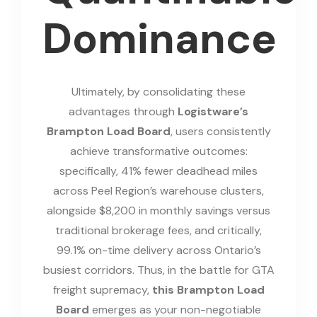
Dominance
Ultimately, by consolidating these
advantages through
Logistware’s
Brampton Load Board
, users consistently
achieve transformative outcomes:
specifically, 41% fewer deadhead miles
across Peel Region’s warehouse clusters,
alongside $8,200 in monthly savings versus
traditional brokerage fees, and critically,
99.1% on-time delivery across Ontario’s
busiest corridors. Thus, in the battle for GTA
freight supremacy,
this Brampton Load
Board
emerges as your non-negotiable