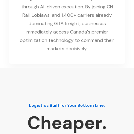
through AI-driven execution. By joining CN
Rail, Loblaws, and 1,400+ carriers already
dominating GTA freight, businesses
immediately access Canada's premier
optimization technology to command their
markets decisively.
Logistics Built for Your Bottom Line.
Cheaper.