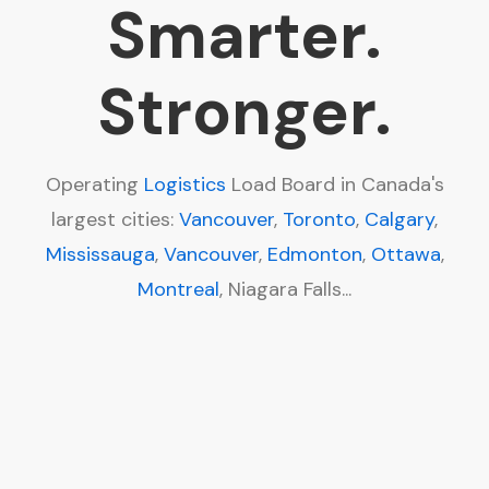
Smarter.
Stronger.
Operating
Logistics
Load Board in Canada's
largest cities:
Vancouver
,
Toronto
,
Calgary
,
Mississauga
,
Vancouver
,
Edmonton
,
Ottawa
,
Montreal
, Niagara Falls...