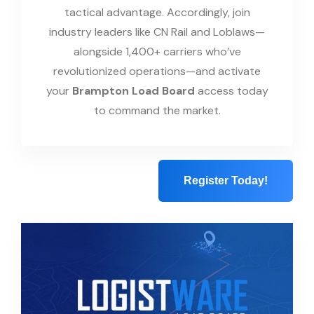
tactical advantage. Accordingly, join
industry leaders like CN Rail and Loblaws—
alongside 1,400+ carriers who’ve
revolutionized operations—and activate
your
Brampton Load Board
access today
to command the market.
Register Today!