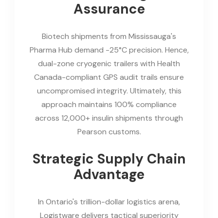
Assurance
Biotech shipments from Mississauga's
Pharma Hub demand -25°C precision. Hence,
dual-zone cryogenic trailers with Health
Canada-compliant GPS audit trails ensure
uncompromised integrity. Ultimately, this
approach maintains 100% compliance
across 12,000+ insulin shipments through
Pearson customs.
Strategic Supply Chain
Advantage
In Ontario's trillion-dollar logistics arena,
Logistware delivers tactical superiority