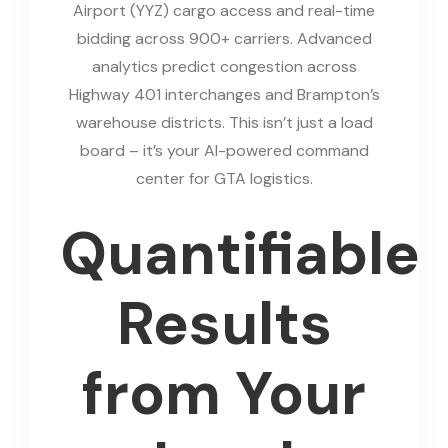
Airport (YYZ) cargo access and real-time
bidding across 900+ carriers. Advanced
analytics predict congestion across
Highway 401 interchanges and Brampton’s
warehouse districts. This isn’t just a load
board – it’s your AI-powered command
center for GTA logistics.
Quantifiable
Results
from Your