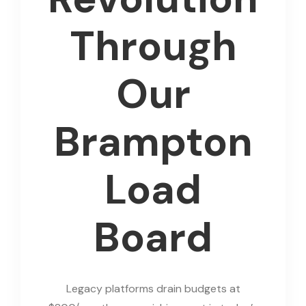
Through
Our
Brampton
Load
Board
Legacy platforms drain budgets at