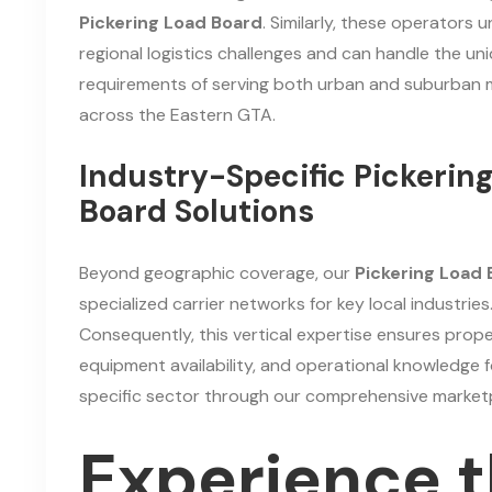
Pickering Load Board
. Similarly, these operators
regional logistics challenges and can handle the un
requirements of serving both urban and suburban 
across the Eastern GTA.
Industry-Specific Pickerin
Board Solutions
Beyond geographic coverage, our
Pickering Load
specialized carrier networks for key local industries
Consequently, this vertical expertise ensures prope
equipment availability, and operational knowledge f
specific sector through our comprehensive market
Experience 