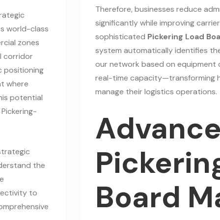
Therefore, businesses reduce admi
rategic
significantly while improving carrie
ts world-class
sophisticated
Pickering Load Bo
rcial zones
system automatically identifies th
l corridor
our network based on equipment co
c positioning
real-time capacity—transforming 
nt where
manage their logistics operations.
his potential
 Pickering-
Advanc
Pickerin
strategic
derstand the
se
Board M
ectivity to
 comprehensive