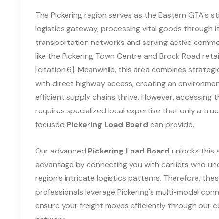
The Pickering region serves as the Eastern GTA's st
logistics gateway, processing vital goods through i
transportation networks and serving active comme
like the Pickering Town Centre and Brock Road retai
[citation:6]. Meanwhile, this area combines strategi
with direct highway access, creating an environme
efficient supply chains thrive. However, accessing t
requires specialized local expertise that only a true
focused
Pickering Load Board
can provide.
Our advanced
Pickering Load Board
unlocks this 
advantage by connecting you with carriers who un
region's intricate logistics patterns. Therefore, the
professionals leverage Pickering's multi-modal conn
ensure your freight moves efficiently through our