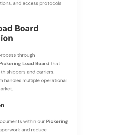
ictions, and access protocols
Load Board
ion
 process through
Pickering Load Board
that
th shippers and carriers.
m handles multiple operational
arket.
on
g documents within our
Pickering
paperwork and reduce