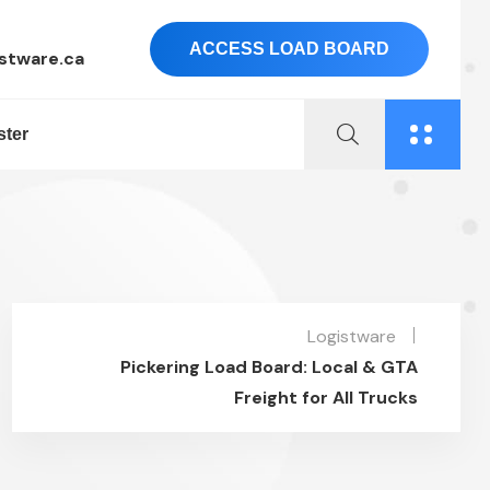
ACCESS LOAD BOARD
stware.ca
ster
Logistware
Pickering Load Board: Local & GTA
Freight for All Trucks