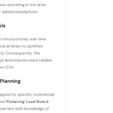
ses operating in the area
ur advanced platform.
sis
m incorporates real-time
cal arteries to optimize
s. Consequently, this
s and ensures more reliable
ern GTA.
Planning
ipped for specific commercial
ated
Pickering Load Board
 carriers with knowledge of