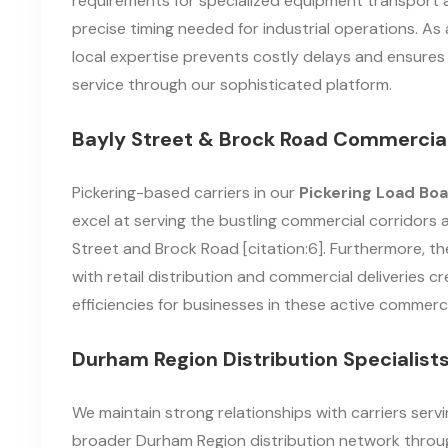
requirements for specialized equipment transport 
precise timing needed for industrial operations. As a
local expertise prevents costly delays and ensures 
service through our sophisticated platform.
Bayly Street & Brock Road Commercial
Pickering-based carriers in our
Pickering Load Bo
excel at serving the bustling commercial corridors 
Street and Brock Road [citation:6]. Furthermore, th
with retail distribution and commercial deliveries c
efficiencies for businesses in these active commerc
Durham Region Distribution Specialist
We maintain strong relationships with carriers serv
broader Durham Region distribution network throu