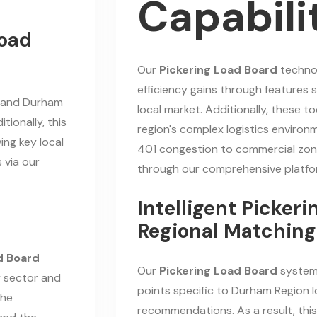
Capabili
oad
Our
Pickering Load Board
technol
efficiency gains through features s
g and Durham
local market. Additionally, these t
tionally, this
region's complex logistics environ
ing key local
401 congestion to commercial zone
 via our
through our comprehensive platfo
Intelligent Picker
Regional Matching
d Board
Our
Pickering Load Board
system
y sector and
points specific to Durham Region l
the
recommendations. As a result, this 