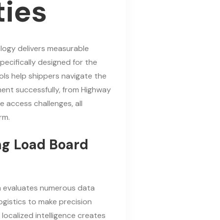
ties
ogy delivers measurable
pecifically designed for the
ools help shippers navigate the
ment successfully, from Highway
 access challenges, all
rm.
ing Load Board
 evaluates numerous data
ogistics to make precision
localized intelligence creates