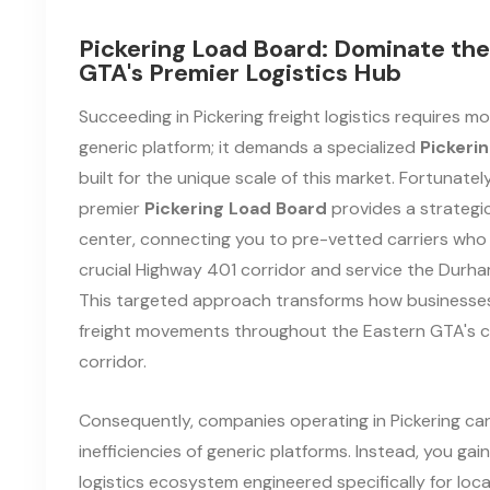
Pickering Load Board: Dominate the
GTA's Premier Logistics Hub
Succeeding in Pickering freight logistics requires m
generic platform; it demands a specialized
Pickeri
built for the unique scale of this market. Fortunatel
premier
Pickering Load Board
provides a strateg
center, connecting you to pre-vetted carriers who
crucial Highway 401 corridor and service the Durham
This targeted approach transforms how business
freight movements throughout the Eastern GTA's 
corridor.
Consequently, companies operating in Pickering can
inefficiencies of generic platforms. Instead, you gai
logistics ecosystem engineered specifically for loc