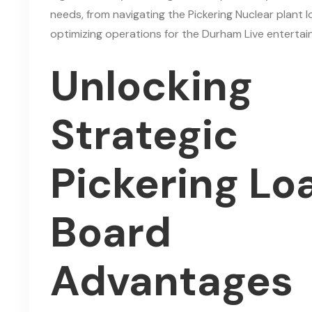
needs, from navigating the Pickering Nuclear plant l
optimizing operations for the Durham Live entertain
Unlocking
Strategic
Pickering Lo
Board
Advantages