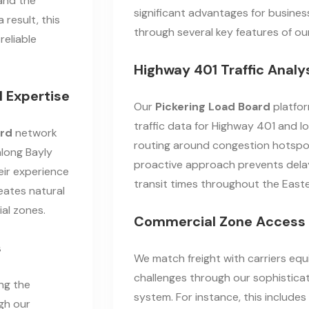
and the
significant advantages for busines
 result, this
through several key features of o
reliable
Highway 401 Traffic Analy
 Expertise
Our
Pickering Load Board
platfor
traffic data for Highway 401 and lo
ard
network
routing around congestion hotspot
along Bayly
proactive approach prevents delay
eir experience
transit times throughout the East
reates natural
ial zones.
Commercial Zone Access 
s
We match freight with carriers equ
challenges through our sophistic
ing the
system. For instance, this includes
gh our