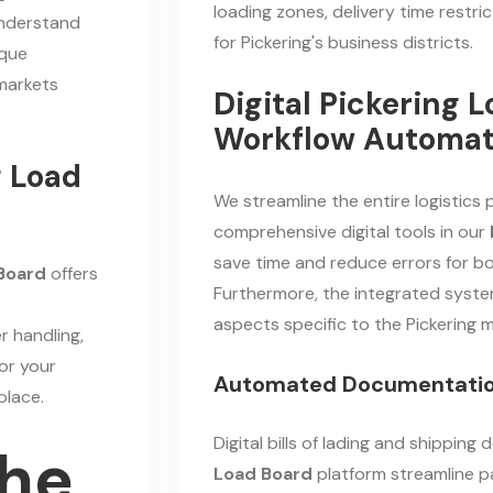
loading zones, delivery time restr
 understand
for Pickering's business districts.
ique
markets
Digital Pickering 
Workflow Automat
g Load
We streamline the entire logistics
comprehensive digital tools in our
save time and reduce errors for bo
 Board
offers
Furthermore, the integrated syste
.
aspects specific to the Pickering m
r handling,
or your
Automated Documentati
place.
Digital bills of lading and shippin
the
Load Board
platform streamline 