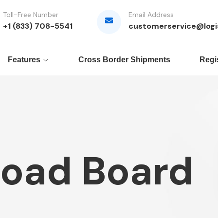
Toll-Free Number
Email Address
+1 (833) 708-5541
customerservice@logi
Features
Cross Border Shipments
Regi
Load Board