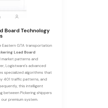
oad Board Technology
cs
ve Eastern GTA transportation
ckering Load Board
l market patterns and
er, Logistware's advanced
s specialized algorithms that
ay 401 traffic patterns, and
sequently, this intelligent
g between Pickering shippers
gh our premium system.