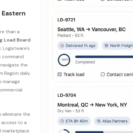
 Eastern
ore than a
ng Load Board
y, Logistware's
ic command
 navigate the
 Region daily.
es manage
commercial
 eliminate the
n access to a
al marketplace