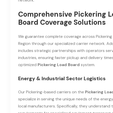
network.
Comprehensive Pickering L
Board Coverage Solutions
We guarantee complete coverage across Pickerin
Region through our specialized carrier network. Addi
includes strategic partnerships with operators serv
industries, ensuring faster pickup and delivery times
optimized
Pickering Load Board
system.
Energy & Industrial Sector Logistics
Our Pickering-based carriers on the
Pickering Loa
specialize in serving the unique needs of the energ
local manufacturers. Specifically, they understand 