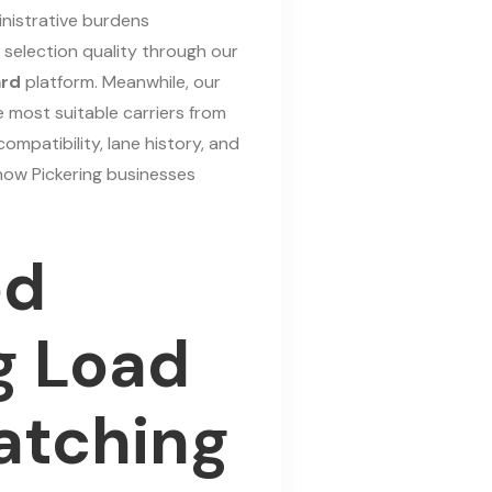
nistrative burdens
r selection quality through our
ard
platform. Meanwhile, our
e most suitable carriers from
mpatibility, lane history, and
how Pickering businesses
ed
g Load
atching