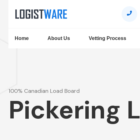
Home
About Us
Vetting Process
100% Canadian Load Board
Pickering 