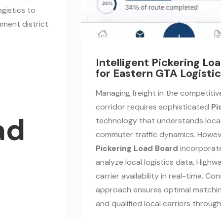
ogistics to
ment district.
Intelligent Pickering L
for Eastern GTA Logisti
Managing freight in the competiti
corridor requires sophisticated
Pi
ad
technology that understands loca
commuter traffic dynamics. Howev
Pickering Load Board
incorporate
analyze local logistics data, Highw
carrier availability in real-time. Con
approach ensures optimal matchin
and qualified local carriers throu